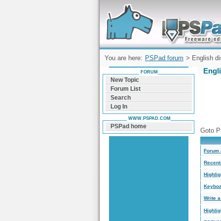
Forum can help you solve problems and q
find a solution with PSPad for Microsoft
Windows
You are here:
PSPad forum
> English di
Engl
FORUM
New Topic
Forum List
Search
Log In
WWW.PSPAD.COM
PSPad home
Goto P
Forum 
Recent 
Highlig
Keyboa
Write 
Highli