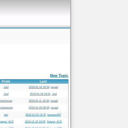
New Topic
From
Last
Joel
2019-01-18 16:34
pspad
Joel
2019-01-18 16:01
Joel
melchman
2019-01-11 18:30
pspad
mattpenner
2019-01-05 06:03
pspad
jeki
2018-12-20 13:37
bomans007
abriel_ACE
2018-12-18 19:05
Gabriel_ACE