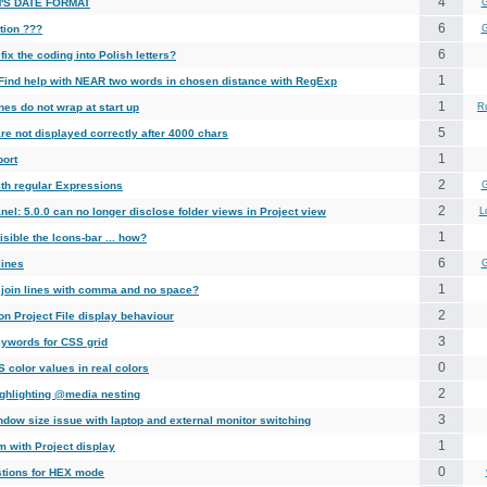
4
'S DATE FORMAT
G
6
tion ???
G
6
fix the coding into Polish letters?
1
 Find help with NEAR two words in chosen distance with RegExp
1
nes do not wrap at start up
R
5
re not displayed correctly after 4000 chars
1
port
2
ith regular Expressions
G
2
nel: 5.0.0 can no longer disclose folder views in Project view
L
1
sible the Icons-bar ... how?
6
lines
G
1
 join lines with comma and no space?
2
n Project File display behaviour
3
ywords for CSS grid
0
 color values in real colors
2
ghlighting @media nesting
3
ndow size issue with laptop and external monitor switching
1
m with Project display
0
tions for HEX mode