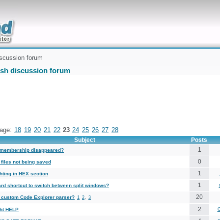
uickly
scussion forum
ish discussion forum
age:
18
19
20
21
22
23
24
25
26
27
28
Subject
Posts
1
membership disappeared?
0
files not being saved
1
hting in HEX section
1
rd shortcut to switch between split windows?
20
a custom Code Explorer parser?
1
2
,
3
2
ght HELP
G