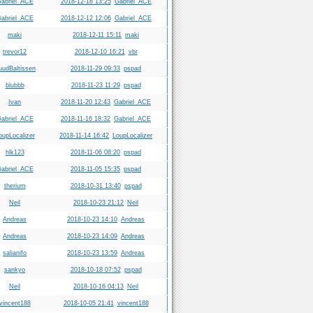
abriel_ACE
2018-12-18 13:25
Gabriel_ACE
abriel_ACE
2018-12-12 12:06
Gabriel_ACE
maki
2018-12-11 15:11
maki
trevor12
2018-12-10 16:21
vbr
uudBaltissen
2018-11-29 09:33
pspad
blubbb
2018-11-23 11:29
pspad
Ivan
2018-11-20 12:43
Gabriel_ACE
abriel_ACE
2018-11-16 18:32
Gabriel_ACE
oupLocalizer
2018-11-14 16:42
LoupLocalizer
hlk123
2018-11-06 08:20
pspad
abriel_ACE
2018-11-05 15:35
pspad
therium
2018-10-31 13:40
pspad
Neil
2018-10-23 21:12
Neil
Andreas
2018-10-23 14:10
Andreas
Andreas
2018-10-23 14:09
Andreas
salianifo
2018-10-23 13:59
Andreas
sankyo
2018-10-18 07:52
pspad
Neil
2018-10-16 04:13
Neil
vincent188
2018-10-05 21:41
vincent188