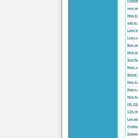
FORUM
new op
How to 
add to
Long li
Lines a
Bug re
Help w
Tool Pa
Make vi
delete 
How to
Query o
New ke
FR: CSS
CSS Hi
Log wi
Proble
Sugges