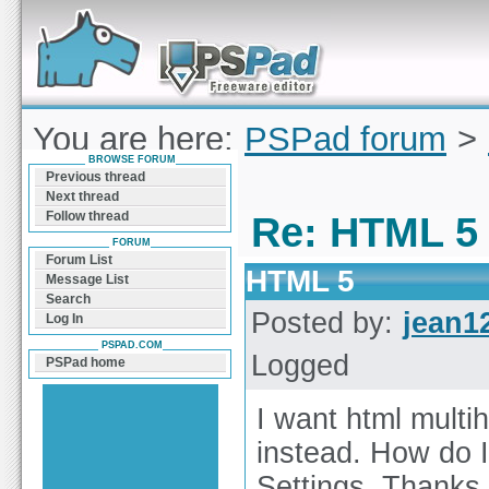
Forum can help you solve problems and quickly
find a solution with PSPad for Microsoft
Windows
You are here:
PSPad forum
>
BROWSE FORUM
HTML 5
Previous thread
Next thread
Follow thread
Re: HTML 5
FORUM
Forum List
HTML 5
Message List
Search
Posted by:
jean1
Log In
PSPAD.COM
Logged
PSPad home
I want html multi
instead. How do I
Settings. Thanks