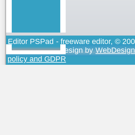
Editor PSPad
- freeware editor, © 20
TOJEONO.CZ
, design by
WebDesign
policy and GDPR