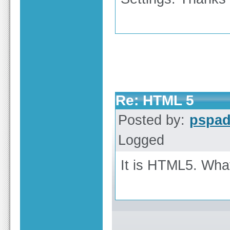
Re: HTML 5
Posted by:
pspa
Logged
It is HTML5. Wha