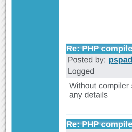
Re: PHP compile
Posted by:
pspa
Logged
Without compiler s
any details
Re: PHP compile