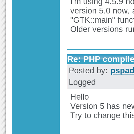
I'm using 4.5.9 no
version 5.0 now, 
"GTK::main" functi
Older versions ru
Re: PHP compile
Posted by:
pspa
Logged
Hello
Version 5 has ne
Try to change thi