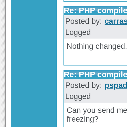
Re: PHP compile
Posted by:
carra
Logged
Nothing changed. 
Re: PHP compile
Posted by:
pspa
Logged
Can you send me
freezing?