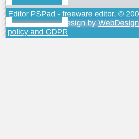
Editor PSPad
- freeware editor, © 20
TOJEONO.CZ
, design by
WebDesign
policy and GDPR