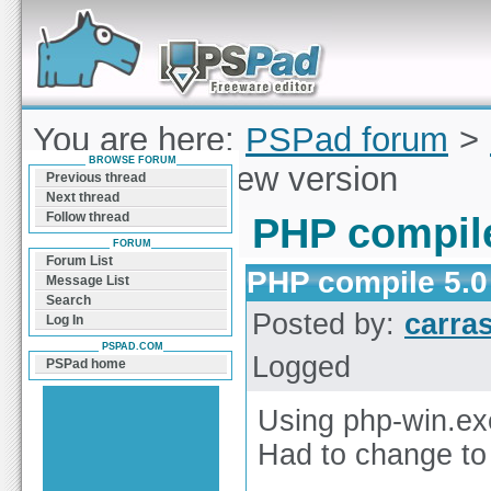
Forum can help you solve problems and quickly
find a solution with PSPad for Microsoft
Windows
You are here:
PSPad forum
>
BROWSE FORUM
compile 5.0 new version
Previous thread
Next thread
Follow thread
PHP compile
FORUM
Forum List
PHP compile 5.0
Message List
Search
Posted by:
carra
Log In
PSPAD.COM
Logged
PSPad home
Using php-win.exe
Had to change to 