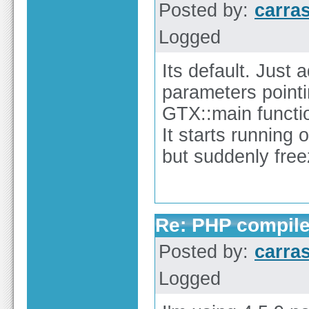
Posted by:
carra
Logged
Its default. Just
parameters pointin
GTX::main functi
It starts running 
but suddenly free
Re: PHP compile
Posted by:
carra
Logged