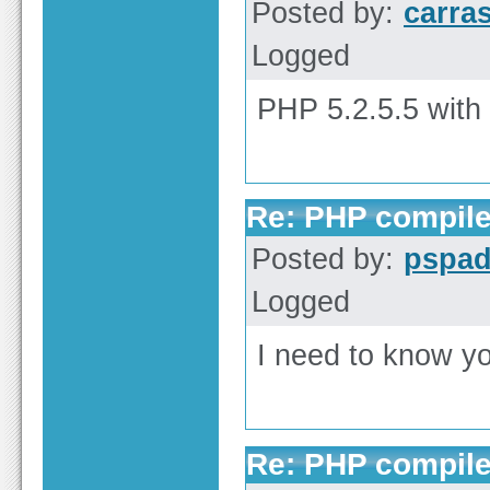
Posted by:
carra
Logged
PHP 5.2.5.5 with
Re: PHP compile
Posted by:
pspa
Logged
I need to know yo
Re: PHP compile