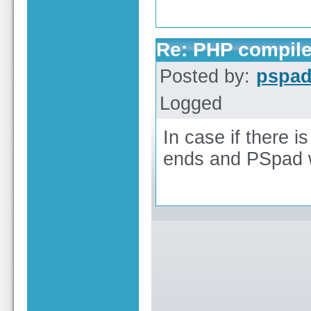
Re: PHP compile
Posted by:
pspa
Logged
In case if there i
ends and PSpad wil