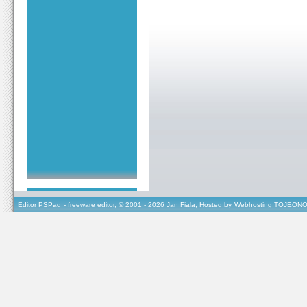
Editor PSPad
- freeware editor, © 2001 - 2026 Jan Fiala, Hosted by
Webhosting TOJEONO