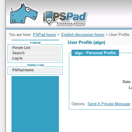
Forum can help you solve problems and quickly
find a solution with PSPad for Microsoft
Windows
You are here:
PSPad forum
>
English discussion forum
> User Profile
User Profile (algo)
FORUM
Forum List
algo - Personal Profile
Search
Log In
PSPAD.COM
PSPad home
Date 
L
Options:
Send A Private Message