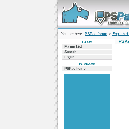
Forum can help you solve problems and q
find a solution with PSPad for Microsoft
Windows
You are here:
PSPad forum
>
English d
PSPa
FORUM
Forum List
Search
Log In
PSPAD.COM
PSPad home