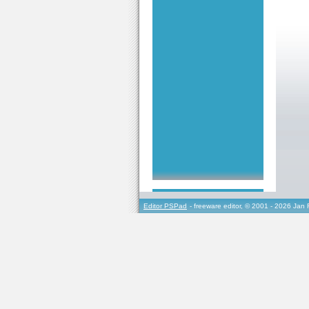
Editor PSPad
- freeware editor, © 2001 - 2026 Jan 