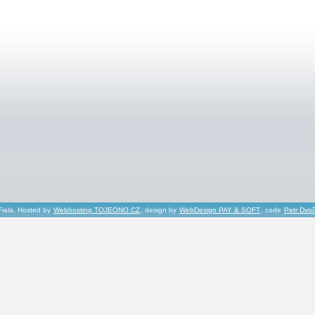
Fiala, Hosted by
Webhosting TOJEONO.CZ
, design by
WebDesign PAY & SOFT
, code
Petr Dvo