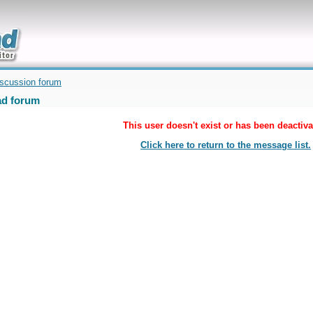
uickly
iscussion forum
d forum
This user doesn't exist or has been deactiva
Click here to return to the message list.