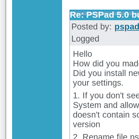
Re: PSPad 5.0 
Posted by:
pspa
Logged
Hello
How did you mad
Did you install ne
your settings.
1. If you don't se
System and allow 
doesn't contain sc
version
2. Rename file p