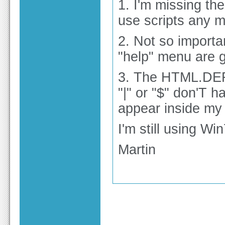
1. I'm missing the
use scripts any m
2. Not so importan
"help" menu are g
3. The HTML.DEF 
"|" or "$" don'T 
appear inside my
I'm still using Win
Martin