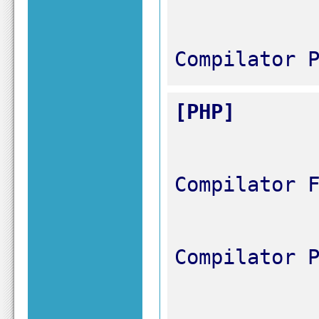
Compilator 
[PHP]