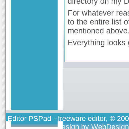
directory on my D
For whatever reas
to the entire list 
mentioned above
Everything looks 
Editor PSPad
- freeware editor, © 20
TOJEONO.CZ
, design by
WebDesign