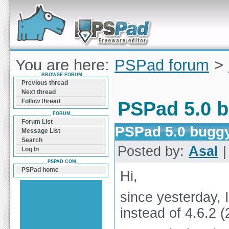
Forum can help you solve problems and quickly
find a solution with PSPad for Microsoft
Windows
You are here:
PSPad forum
>
BROWSE FORUM
5.0 buggy?
Previous thread
Next thread
Follow thread
PSPad 5.0 
FORUM
Forum List
PSPad 5.0 bugg
Message List
Search
Posted by:
Asal
|
Log In
PSPAD.COM
PSPad home
Hi,
since yesterday, 
instead of 4.6.2 