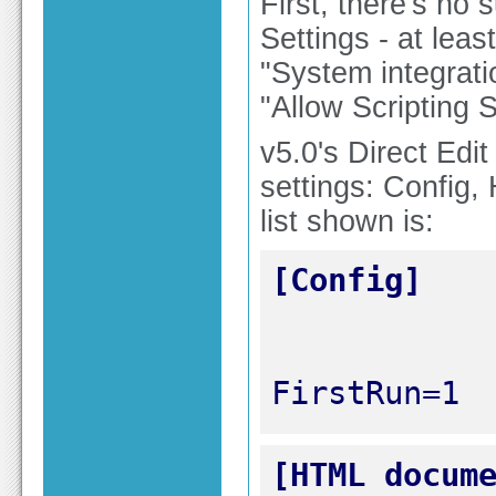
First, there's no
Settings - at leas
"System integratio
"Allow Scripting S
v5.0's Direct Edi
settings: Config
list shown is:
[Config]
FirstRun=1
[HTML docum