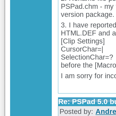
PSPad.chm - my fa
version package.
3. I have reporte
HTML.DEF and ad
[Clip Settings]
CursorChar=|
SelectionChar=?
before the [Macro 
I am sorry for in
Re: PSPad 5.0 
Posted by:
Andre