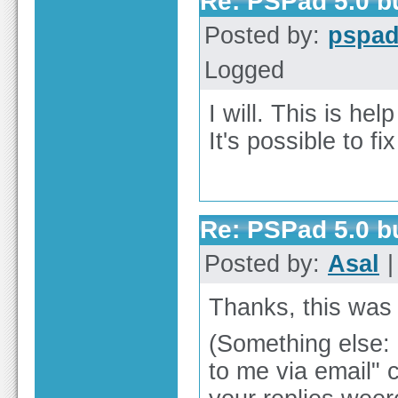
Re: PSPad 5.0 
Posted by:
pspa
Logged
I will. This is hel
It's possible to fi
Re: PSPad 5.0 
Posted by:
Asal
|
Thanks, this was
(Something else: I
to me via email" 