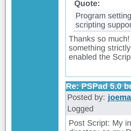
Quote:
Program setting
scripting suppo
Thanks so much! I 
something strictl
enabled the Scri
Re: PSPad 5.0 
Posted by:
joema
Logged
Post Script: My in