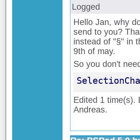
Logged
Hello Jan, why do
send to you? That
instead of "§" in 
9th of may.
So you don't nee
SelectionCh
Edited 1 time(s).
Andreas.