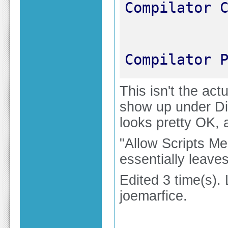
Compilator 
This isn't the actu
show up under Dire
looks pretty OK, 
"Allow Scripts Me
essentially leave
Edited 3 time(s).
joemarfice.