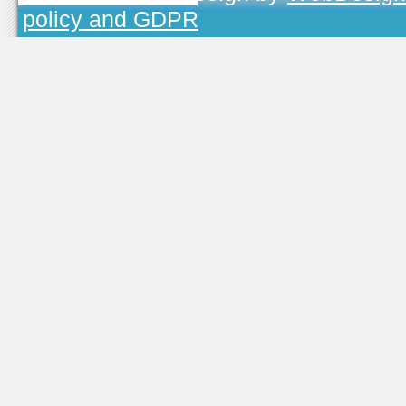
policy and GDPR