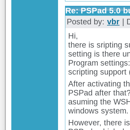
Re: PSPad 5.0 
Posted by:
vbr
| 
Hi,
there is sripting 
setting is there u
Program settings:
scripting suppor
After activating t
PSPad after that?
asuming the WSH s
windows system.
However, there is