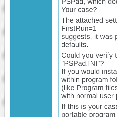
PSPad, which doesn
Your case?
The attached sett
FirstRun=1
suggests, it was p
defaults.
Could you verify t
"PSPad.INI"?
If you would insta
within program fo
(like Program file
with normal user p
If this is your ca
portable program 