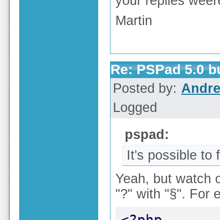
your replies weere
Martin
Re: PSPad 5.0 
Posted by:
Andre
Logged
pspad:
It's possible to 
Yeah, but watch o
"?" with "§". For
<?php