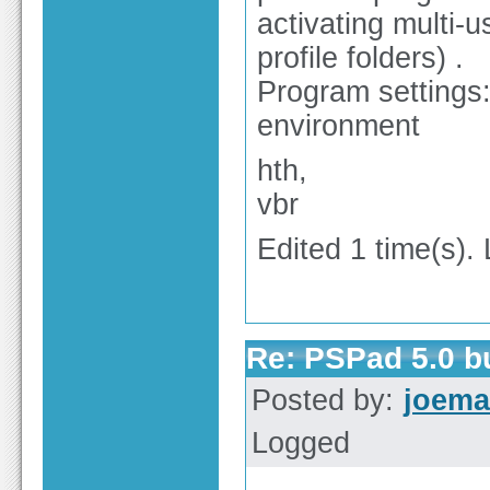
activating multi-u
profile folders) .
Program settings:
environment
hth,
vbr
Edited 1 time(s).
Re: PSPad 5.0 
Posted by:
joema
Logged