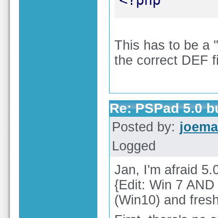
This has to be a "
the correct DEF fi
Re: PSPad 5.0 
Posted by:
joema
Logged
Jan, I'm afraid 5
{Edit: Win 7 AND 
(Win10) and fresh 