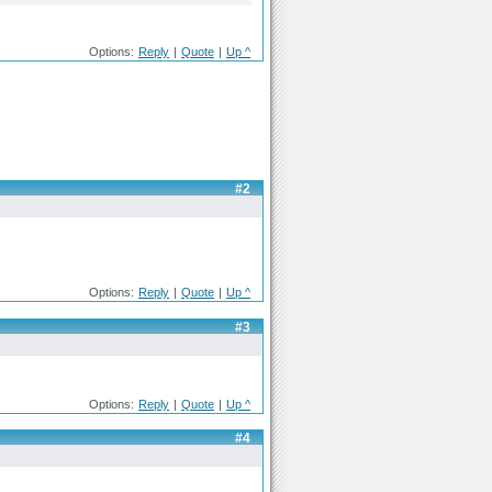
Options:
Reply
|
Quote
|
Up ^
#2
Options:
Reply
|
Quote
|
Up ^
#3
Options:
Reply
|
Quote
|
Up ^
#4