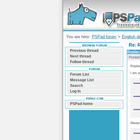
Forum can help you solve problems and q
find a solution with PSPad for Microsoft
Windows
You are here:
PSPad forum
>
English d
Re: R
BROWSE FORUM
Previous thread
Replac
Next thread
Posted
Follow thread
Replac
FORUM
I am a
Forum List
Message List
Search
Log In
PSPAD.COM
PSPad home
===
Always
===