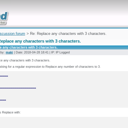
uickly
iscussion forum
> Re: Replace any characters with 3 characters.
eplace any characters with 3 characters.
e any characters with 3 characters.
 by:
maki
| Date: 2018-04-28 18:41 | IP: IP Logged
e any characters with 3 characters.
sking for a regular expression to Replace any number of characters to 3.
===
 Replace with: