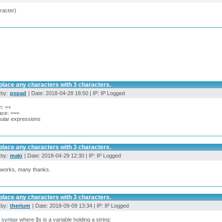
racter)
place any characters with 3 characters.
 by:
pspad
| Date: 2018-04-28 18:50 | IP: IP Logged
h: =+
ace: ===
ular expressions
place any characters with 3 characters.
 by:
maki
| Date: 2018-04-29 12:30 | IP: IP Logged
works, many thanks.
place any characters with 3 characters.
 by:
therium
| Date: 2018-09-09 13:34 | IP: IP Logged
l syntax where $s is a variable holding a string: