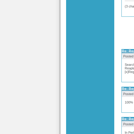
(3 cha
Re: Re
Posted
Searc
Reapl
[x]Reg
Re: Re
Posted
100% 
Re: Re
Posted
In Per