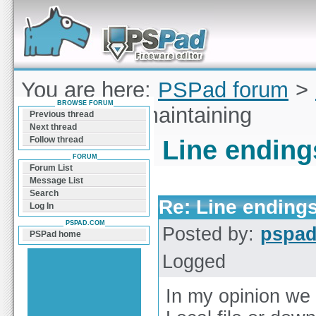
Forum can help you solve problems and quickly
find a solution with PSPad for Microsoft
Windows
You are here:
PSPad forum
>
BROWSE FORUM
endings not maintaining
Previous thread
Next thread
Follow thread
Line ending
FORUM
Forum List
Message List
Search
Re: Line endings
Log In
PSPAD.COM
Posted by:
pspa
PSPad home
Logged
In my opinion we s