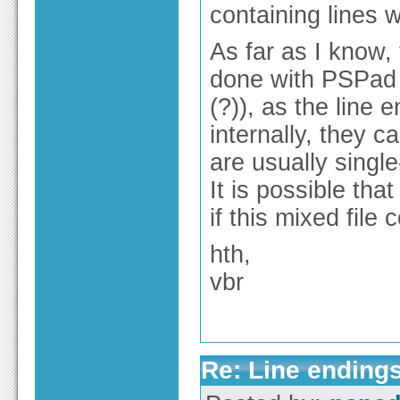
containing lines 
As far as I know, 
done with PSPad 
(?)), as the line 
internally, they 
are usually single
It is possible tha
if this mixed file
hth,
vbr
Re: Line endings