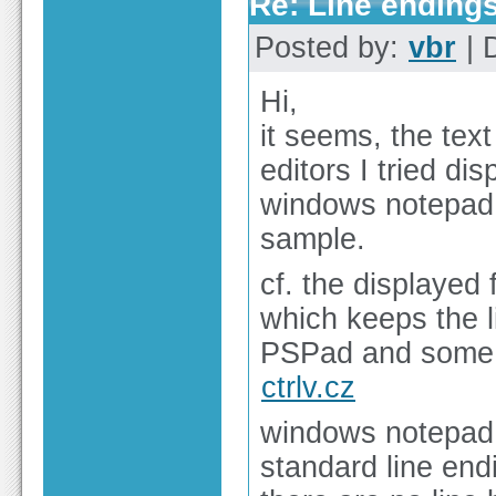
Re: Line endings
Posted by:
vbr
| 
Hi,
it seems, the tex
editors I tried di
windows notepad s
sample.
cf. the displayed f
which keeps the l
PSPad and some o
ctrlv.cz
windows notepad 
standard line en