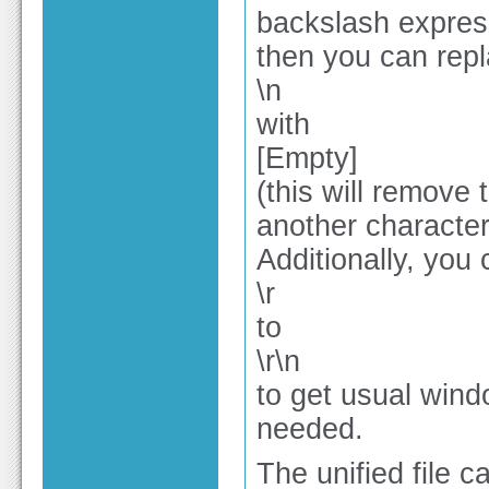
backslash expres
then you can repl
\n
with
[Empty]
(this will remove 
another character,
Additionally, you
\r
to
\r\n
to get usual wind
needed.
The unified file 