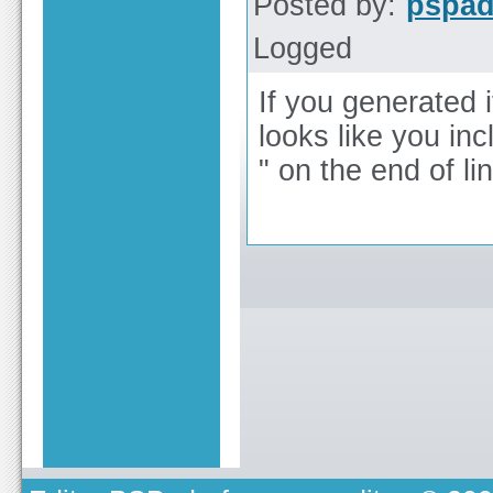
Posted by:
pspa
Logged
If you generated 
looks like you in
" on the end of li