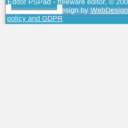
Editor PSPad
- freeware editor, © 20
TOJEONO.CZ
, design by
WebDesign
policy and GDPR