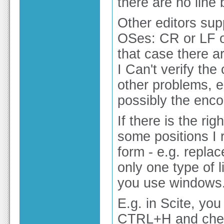
there are no line 
Other editors sup
OSes: CR or LF o
that case there ar
I Can't verify the
other problems, e
possibly the enco
If there is the ri
some positions I 
form - e.g. repla
only one type of l
you use windows
E.g. in Scite, yo
CTRL+H and checki