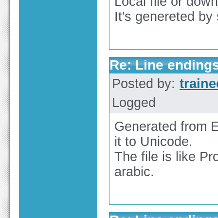
Local file or do
It's genereted b
Re: Line endings
Posted by:
train
Logged
Generated from EX
it to Unicode.
The file is like 
arabic.