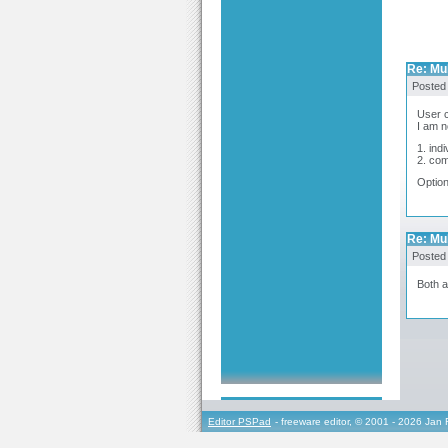
Re: Mul
Posted
User c
I am n
1. ind
2. com
Option
Re: Mul
Posted
Both a
Editor PSPad
- freeware editor, © 2001 - 2026 Jan 