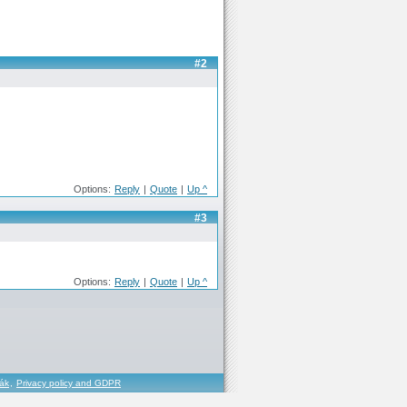
#2
Options:
Reply
|
Quote
|
Up ^
#3
Options:
Reply
|
Quote
|
Up ^
řák
,
Privacy policy and GDPR