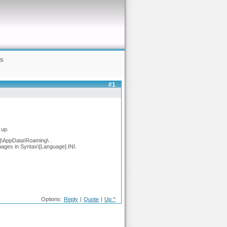
gs
#1
 up.
r]\AppData\Roaming\ .
guages in Syntax\[Language].INI.
Options:
Reply
|
Quote
|
Up ^