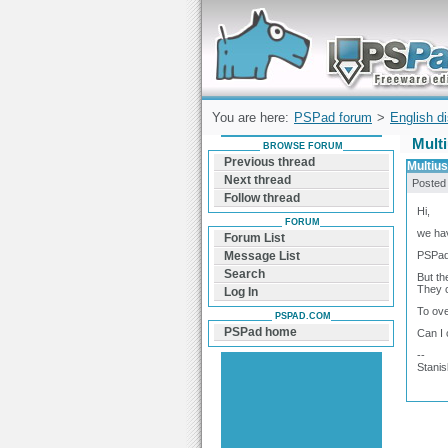
Forum can help you solve problems and q
find a solution with PSPad for Microsoft
Windows
You are here:
PSPad forum
>
English d
Multi
BROWSE FORUM
Previous thread
Multius
Next thread
Posted
Follow thread
Hi,
FORUM
we ha
Forum List
PSPad.
Message List
Search
But th
They c
Log In
To ove
PSPAD.COM
PSPad home
Can I 
--
Stani