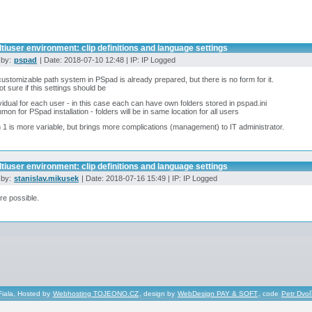
tiuser environment: clip definitions and language settings
 by:
pspad
| Date: 2018-07-10 12:48 | IP: IP Logged
ustomizable path system in PSpad is already prepared, but there is no form for it.
ot sure if this settings should be
ividual for each user - in this case each can have own folders stored in pspad.ini
mon for PSpad installation - folders will be in same location for all users
 1 is more variable, but brings more complications (management) to IT administrator.
tiuser environment: clip definitions and language settings
 by:
stanislav.mikusek
| Date: 2018-07-16 15:49 | IP: IP Logged
re possible.
Fiala, Hosted by
Webhosting TOJEONO.CZ
, design by
WebDesign PAY & SOFT
, code
Petr Dvo