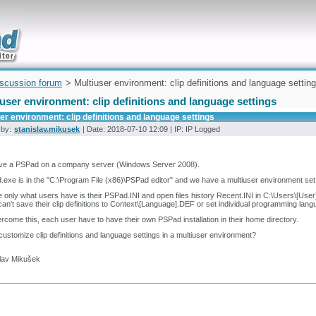
uickly
iscussion forum
> Multiuser environment: clip definitions and language settin
user environment: clip definitions and language settings
er environment: clip definitions and language settings
 by:
stanislav.mikusek
| Date: 2018-07-10 12:09 | IP: IP Logged
ve a PSPad on a company server (Windows Server 2008).
exe is in the "C:\Program File (x86)\PSPad editor" and we have a multiuser environment set
e only what users have is their PSPad.INI and open files history Recent.INI in C:\Users\[Use
an't save their clip definitions to Context\[Language].DEF or set individual programming lan
rcome this, each user have to have their own PSPad installation in their home directory.
customize clip definitions and language settings in a multiuser environment?
slav Mikušek