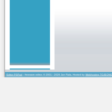
Editor PSPad
- freeware editor, © 2001 - 2026 Jan Fiala, Hosted by
Webhosting TOJEONO