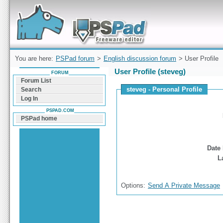
Forum can help you solve problems and quickly
find a solution with PSPad for Microsoft
Windows
You are here:
PSPad forum
>
English discussion forum
> User Profile
User Profile (steveg)
FORUM
Forum List
steveg - Personal Profile
Search
Log In
PSPAD.COM
PSPad home
Date 
L
Options:
Send A Private Message