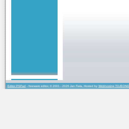
Editor PSPad
- freeware editor, © 2001 - 2026 Jan Fiala, Hosted by
Webhosting TOJEONO