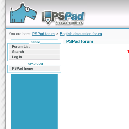
Forum can help you solve problems and quickly
find a solution with PSPad for Microsoft
Windows
You are here:
PSPad forum
>
English discussion forum
PSPad forum
FORUM
Forum List
T
Search
Log In
PSPAD.COM
PSPad home