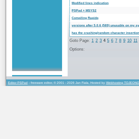
Modified lines indication
PSPad + MSYS2
Compiling Rapidq
versions after 5.0.6 (589) unusable on my s
has the crashing/random character insertion
Goto Page:
1
2
3
4
5
6
7
8
9
10
11
Options:
Editor PSPad
- freeware editor, © 2001 - 2026 Jan Fiala, Hosted by
Webhosting TOJEONO