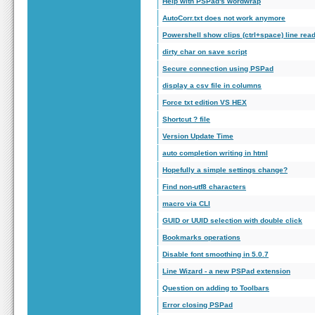
Help with PSPad's wordwrap
AutoCorr.txt does not work anymore
Powershell show clips (ctrl+space) line rea
dirty char on save script
Secure connection using PSPad
display a csv file in columns
Force txt edition VS HEX
Shortcut ? file
Version Update Time
auto completion writing in html
Hopefully a simple settings change?
Find non-utf8 characters
macro via CLI
GUID or UUID selection with double click
Bookmarks operations
Disable font smoothing in 5.0.7
Line Wizard - a new PSPad extension
Question on adding to Toolbars
Error closing PSPad