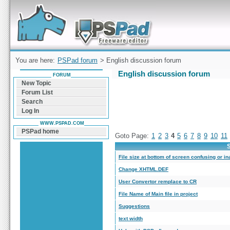
Forum can help you solve problems and quickly
find a solution with PSPad for Microsoft
Windows
You are here:
PSPad forum
> English discussion forum
English discussion forum
FORUM
New Topic
Forum List
Search
Log In
WWW.PSPAD.COM
PSPad home
Goto Page:
1
2
3
4
5
6
7
8
9
10
11
S
File size at bottom of screen confusing or in
Change XHTML.DEF
User Convertor remplace to CR
File Name of Main file in project
Suggestions
text width