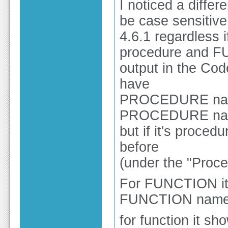
I noticed a differ
be case sensitive
4.6.1 regardless
procedure and FU
output in the Cod
have
PROCEDURE name
PROCEDURE n
but if it's proce
before
(under the "Proce
For FUNCTION it
FUNCTION name r
for function it sh