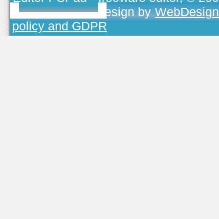
TOJEONO.CZ
, design by
WebDesign
policy and GDPR