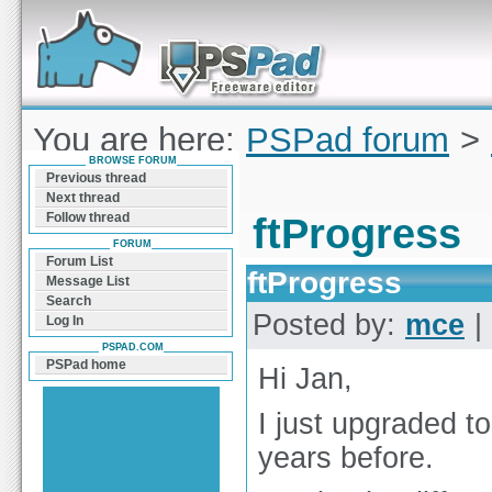
Forum can help you solve problems and quickly
find a solution with PSPad for Microsoft
Windows
You are here:
PSPad forum
>
BROWSE FORUM
ftProgress
Previous thread
Next thread
Follow thread
ftProgress
FORUM
Forum List
ftProgress
Message List
Search
Posted by:
mce
|
Log In
PSPAD.COM
PSPad home
Hi Jan,
I just upgraded t
years before.