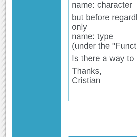
name: character
but before regar
only
name: type
(under the "Funct
Is there a way to 
Thanks,
Cristian