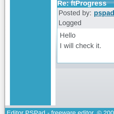
Re: ftProgress
Posted by:
pspa
Logged
Hello
I will check it.
Editor PSPad
- freeware editor, © 20