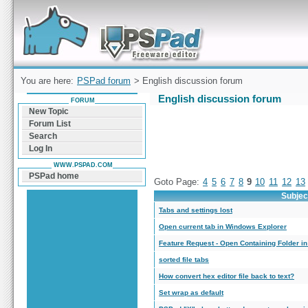
Forum can help you solve problems and quickly
find a solution with PSPad for Microsoft
Windows
You are here:
PSPad forum
> English discussion forum
English discussion forum
FORUM
New Topic
Forum List
Search
Log In
WWW.PSPAD.COM
PSPad home
Goto Page:
4
5
6
7
8
9
10
11
12
13
Subjec
Tabs and settings lost
Open current tab in Windows Explorer
Feature Request - Open Containing Folder i
sorted file tabs
How convert hex editor file back to text?
Set wrap as default