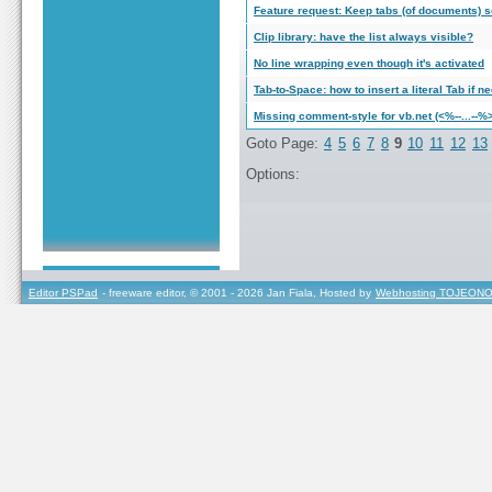
Feature request: Keep tabs (of documents) s
Clip library: have the list always visible?
No line wrapping even though it's activated
Tab-to-Space: how to insert a literal Tab if
Missing comment-style for vb.net (<%--...--%
Goto Page:
4
5
6
7
8
9
10
11
12
13
Options:
Editor PSPad
- freeware editor, © 2001 - 2026 Jan Fiala, Hosted by
Webhosting TOJEONO