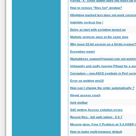
PSPad "X" close button does not reach up in
How to remove "files list" window?
Hilighting marked text does not work correct
Indelible vertical line !
Delay at start with scripting turned on
Multiple projects open at the same time
Why keep 32-bit version on a 64-bit system?
Exception report
Mailaddress support@pspad.com not worki
Unhappily and sadly leaving PSpad for a wor
Corruption -- non-ASCII symbols in Perl scri
Error on quitting win10
How can I change the order automatically ?
Illegal access crash
lock toolbar
Still getting Access violation errors
Recent files - full path option - 5.0.7
Missing deps @me // Problem w/ 5.0.6(589) 
How to make multi-instance default