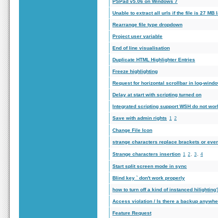
PSPad v5.06 on Windows 7
Unable to extract all urls if the file is 27 MB
Rearrange file type dropdown
Project user variable
End of line visualisation
Duplicate HTML Highlighter Entries
Freeze highlighting
Request for horizontal scrollbar in log-wind
Delay at start with scripting turned on
Integrated scripting support WSH do not work
Save with admin rights
1
2
Change File Icon
strange characters replace brackets or eve
Strange characters insertion
1
2
,
3
,
4
Start split screen mode in sync
Blind key ` don't work properly
how to turn off a kind of instanced hilighting
Access violation / Is there a backup anywh
Feature Request