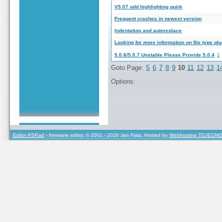
V5.07 odd highlighting quirk
Frequent crashes in newest version
Indentation and autoreplace
Looking for more information on file type pl
5.0.6/5.0.7 Unstable Please Provide 5.0.4
1
Goto Page:
5
6
7
8
9
10
11
12
13
1
Options:
Editor PSPad
- freeware editor, © 2001 - 2026 Jan Fiala, Hosted by
Webhosting TOJEONO