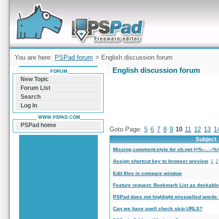
Forum can help you solve problems and quickly
find a solution with PSPad for Microsoft
Windows
You are here:
PSPad forum
> English discussion forum
English discussion forum
FORUM
New Topic
Forum List
Search
Log In
WWW.PSPAD.COM
PSPad home
Goto Page:
5
6
7
8
9
10
11
12
13
1
Subject
Missing comment-style for vb.net (<%--...--%
Assign shortcut key to browser preview
1
2
Edit files in compare window
Feature request: Bookmark List as dockabl
PSPad does not highlight misspelled words i
Can we have spell check skip URLS?