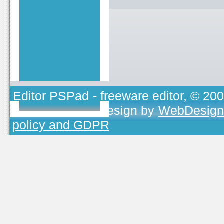
Editor PSPad
- freeware editor, © 20
TOJEONO.CZ
, design by
WebDesign
policy and GDPR