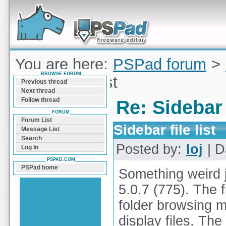
Forum can help you solve problems and quickly
find a solution with PSPad for Microsoft
Windows
You are here:
PSPad forum
>
BROWSE FORUM
Sidebar file list
Previous thread
Next thread
Follow thread
Re: Sidebar f
FORUM
Forum List
Sidebar file list
Message List
Search
Posted by:
loj
| D
Log In
PSPAD.COM
PSPad home
Something weird j
5.0.7 (775). The f
folder browsing 
display files. The 