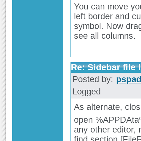
You can move your
left border and c
symbol. Now drag i
see all columns.
Re: Sidebar file l
Posted by:
pspa
Logged
As alternate, cl
open %APPDAta%\
any other editor,
find section [File