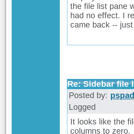
the file list pan
had no effect. I r
came back -- just
Re: Sidebar file l
Posted by:
pspa
Logged
It looks like the f
columns to zero.