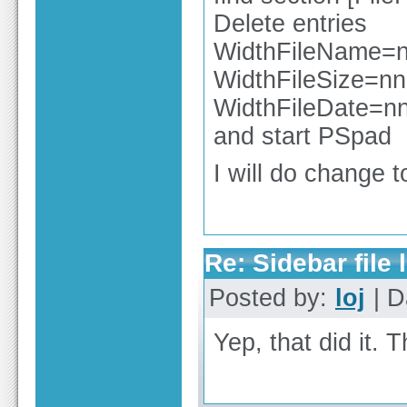
Delete entries
WidthFileName=
WidthFileSize=nn
WidthFileDate=n
and start PSpad
I will do change t
Re: Sidebar file l
Posted by:
loj
| D
Yep, that did it. 