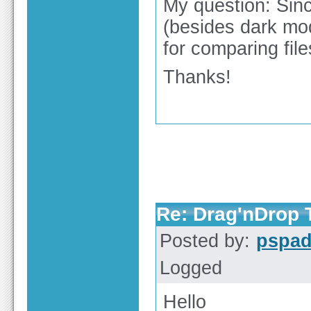
My question: Sinc
(besides dark mo
for comparing fil
Thanks!
Re: Drag'nDrop T
Posted by:
pspa
Logged
Hello