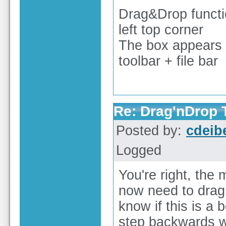
Drag&Drop function
left top corner
The box appears 
toolbar + file bar
Re: Drag'nDrop T
Posted by:
cdeib
Logged
You're right, the 
now need to drag 
know if this is a 
step backwards wh