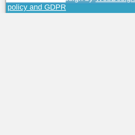
policy and GDPR