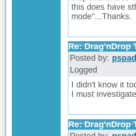
this does have st
mode"...Thanks.
Re: Drag'nDrop T
Posted by:
pspa
Logged
I didn't know it to
I must investiga
Re: Drag'nDrop T