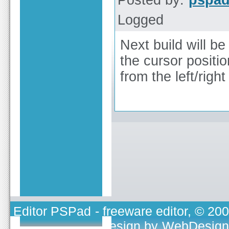
Posted by:
pspa
Logged
Next build will b
the cursor position
from the left/righ
Editor PSPad
- freeware editor, © 20
TOJEONO.CZ
, design by
WebDesign