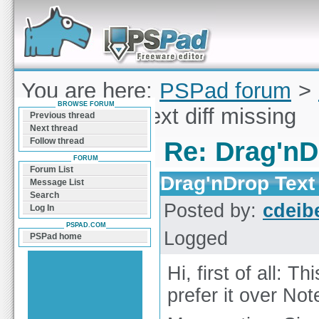
Forum can help you solve problems and quickly
find a solution with PSPad for Microsoft
Windows
You are here:
PSPad forum
>
BROWSE FORUM
Drag'nDrop Text diff missing
Previous thread
Next thread
Follow thread
Re: Drag'nD
FORUM
Forum List
Drag'nDrop Text 
Message List
Search
Posted by:
cdeib
Log In
PSPAD.COM
Logged
PSPad home
Hi, first of all: T
prefer it over No