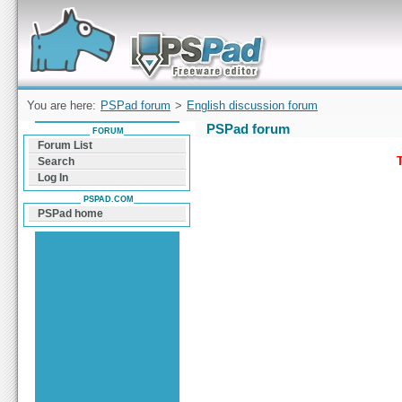
Forum can help you solve problems and quickly
find a solution with PSPad for Microsoft
Windows
You are here:
PSPad forum
>
English discussion forum
PSPad forum
FORUM
Forum List
T
Search
Log In
PSPAD.COM
PSPad home