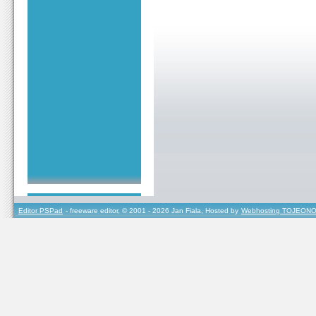
Editor PSPad
- freeware editor, © 2001 - 2026 Jan Fiala, Hosted by
Webhosting TOJEONO