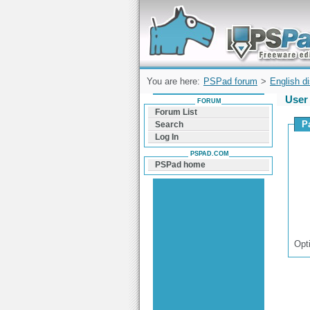
Forum can help you solve problems and q
find a solution with PSPad for Microsoft
Windows
You are here:
PSPad forum
>
English d
User 
FORUM
Forum List
P
Search
Log In
PSPAD.COM
PSPad home
Opt