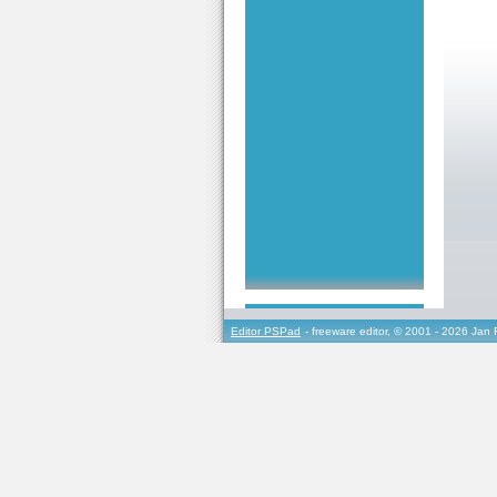
Editor PSPad
- freeware editor, © 2001 - 2026 Jan 