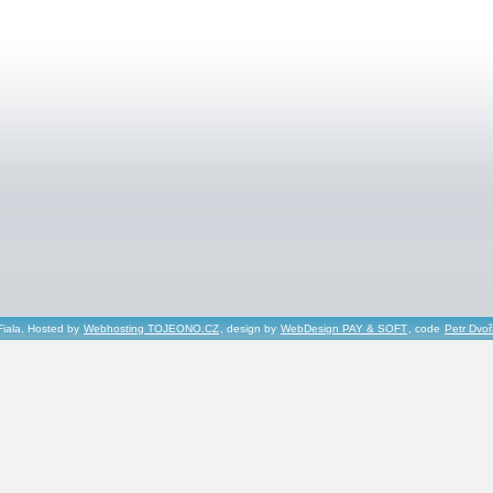
Fiala, Hosted by
Webhosting TOJEONO.CZ
, design by
WebDesign PAY & SOFT
, code
Petr Dvo