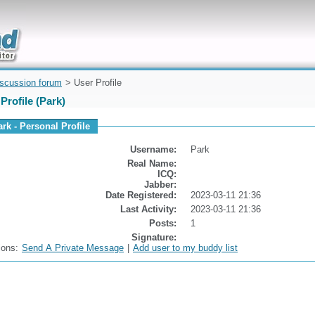
uickly
iscussion forum
> User Profile
Profile (Park)
ark - Personal Profile
Username:
Park
Real Name:
ICQ:
Jabber:
Date Registered:
2023-03-11 21:36
Last Activity:
2023-03-11 21:36
Posts:
1
Signature:
ions:
Send A Private Message
|
Add user to my buddy list