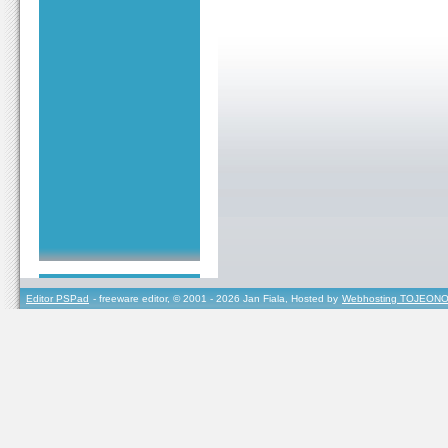
Editor PSPad
- freeware editor, © 2001 - 2026 Jan Fiala, Hosted by
Webhosting TOJEONO