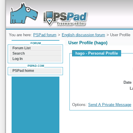
Forum can help you solve problems and quickly
find a solution with PSPad for Microsoft
Windows
You are here:
PSPad forum
>
English discussion forum
> User Profile
User Profile (hago)
FORUM
Forum List
hago - Personal Profile
Search
Log In
PSPAD.COM
PSPad home
Date 
L
Options:
Send A Private Message