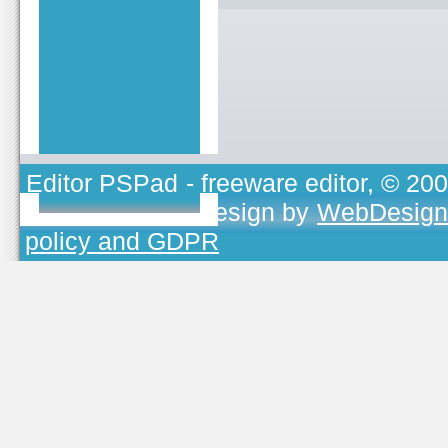
Editor PSPad
- freeware editor, © 20
TOJEONO.CZ
, design by
WebDesign
policy and GDPR