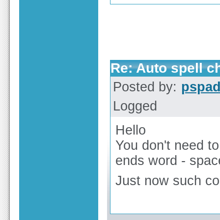
Re: Auto spell 
Posted by:
pspa
Logged
Hello
You don't need to
ends word - spac
Just now such con