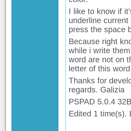
I like to know if 
underline current 
press the space b
Because right kn
while i write them
word are not on th
letter of this wor
Thanks for develo
regards. Galizia
PSPAD 5.0.4 32Bi
Edited 1 time(s).