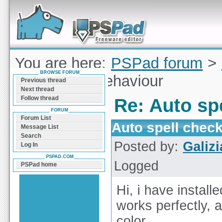
Forum can help you solve problems and quickly
find a solution with PSPad for Microsoft
Windows
You are here:
PSPad forum
>
BROWSE FORUM
spell check behaviour
Previous thread
Next thread
Follow thread
Re: Auto sp
FORUM
Forum List
Auto spell chec
Message List
Search
Posted by:
Galizi
Log In
PSPAD.COM
Logged
PSPad home
Hi, i have instal
works perfectly, 
color.