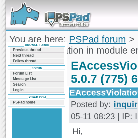
Forum can help you solve problems and quickly
find a solution with PSPad for Microsoft
Windows
You are here:
PSPad forum
>
BROWSE FORUM
EAccessViolation in module er
Previous thread
Next thread
Follow thread
EAccessViol
FORUM
Forum List
5.0.7 (775) 
Message List
Search
EAccessViolation
Log In
PSPAD.COM
Posted by:
inqui
PSPad home
05-11 08:23 | IP:
Hi,