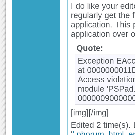
I do like your edi
regularly get the 
application. This
application over o
Quote:
Exception EAcc
at 0000000011
Access violati
module 'PSPad.
0000009000000
[img][/img]
Edited 2 time(s).
'
'.phorum_html_en