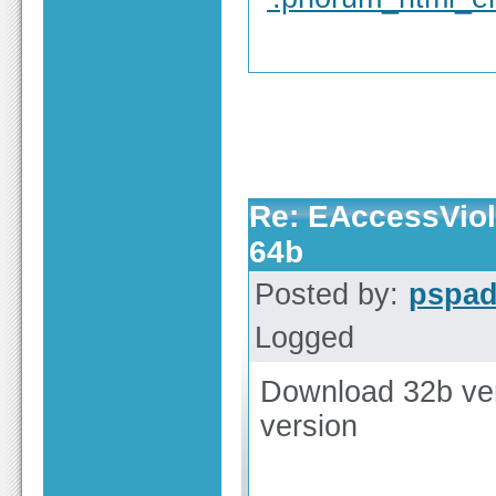
Re: EAccessViola
64b
Posted by:
pspa
Logged
Download 32b vers
version