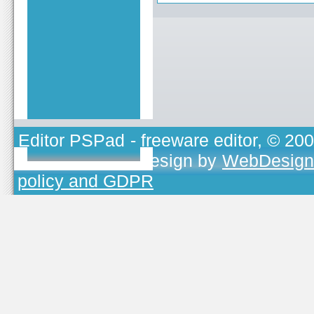
Editor PSPad
- freeware editor, © 20
TOJEONO.CZ
, design by
WebDesign
policy and GDPR