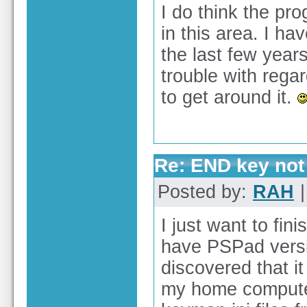
I do think the pro
in this area. I ha
the last few years
trouble with rega
to get around it.
Re: END key not 
Posted by:
RAH
|
I just want to fin
have PSPad versi
discovered that i
my home computer