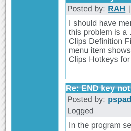
Posted by:
RAH
|
I should have men
this problem is a 
Clips Definition F
menu item shows n
Clips Hotkeys for a
Re: END key not 
Posted by:
pspa
Logged
In the program se