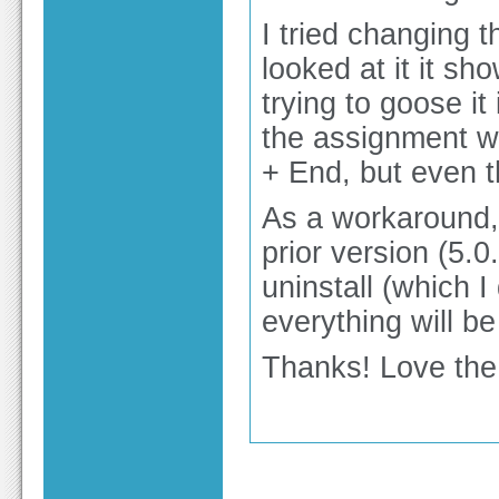
I tried changing 
looked at it it s
trying to goose it
the assignment w
+ End, but even t
As a workaround, c
prior version (5.0
uninstall (which 
everything will be
Thanks! Love the