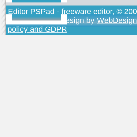
Editor PSPad
- freeware editor, © 20
TOJEONO.CZ
, design by
WebDesign
policy and GDPR