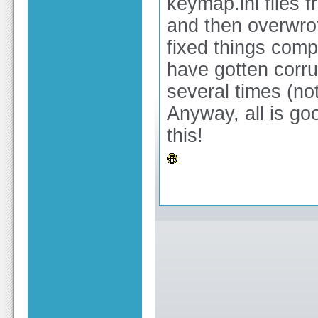
keymap.ini files 
and then overwro
fixed things comp
have gotten cor
several times (no
Anyway, all is go
this!