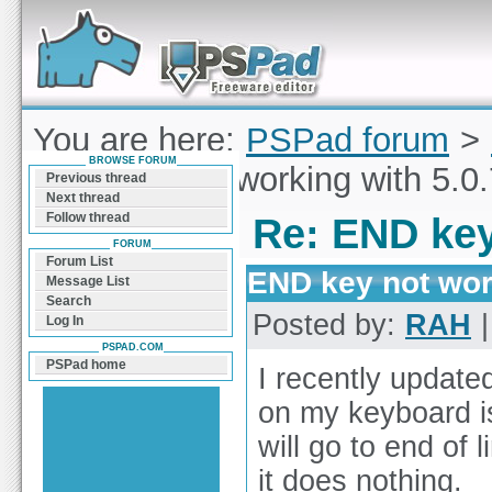
Forum can help you solve problems and quickly
find a solution with PSPad for Microsoft
Windows
You are here:
PSPad forum
>
BROWSE FORUM
END key not working with 5.0.
Previous thread
Next thread
Follow thread
Re: END key
FORUM
Forum List
END key not work
Message List
Search
Posted by:
RAH
|
Log In
PSPAD.COM
PSPad home
I recently update
on my keyboard is
will go to end of 
it does nothing.