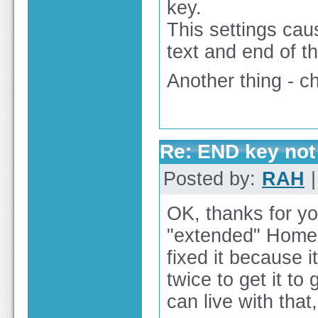
key.
This settings cau
text and end of th
Another thing - ch
Re: END key not 
Posted by:
RAH
|
OK, thanks for y
"extended" Home an
fixed it because 
twice to get it to 
can live with that