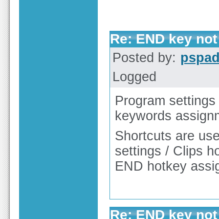
Re: END key not 
Posted by:
pspa
Logged
Program settings 
keywords assign
Shortcuts are use
settings / Clips h
END hotkey assi
Re: END key not 