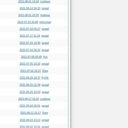
2021-08-01 14:33
czahoun
2021-08-14 04:23
pspad
2021-08-01 23:05
Andreas
2021-07-23 18:49
mkocman
2021-07-19 05:27
pspad
2021-07-17 11:24
pspad
2021-07-15 13:00
pspad
2021-07-16 09:32
pspad
2021-07-08 04:49
Ilya
2021-07-05 14:33
pspad
2021-07-04 18:37
Greg
2021-06-29 18:37
Pytlík
2021-06-25 21:39
pspad
2021-06-25 10:53
pspad
2021-06-17 10:16
czahoun
2021-06-16 04:01
pspad
2021-06-12 22:17
Greg
2021-06-23 13:13
pspad
2021-06-02 15:31
pspad