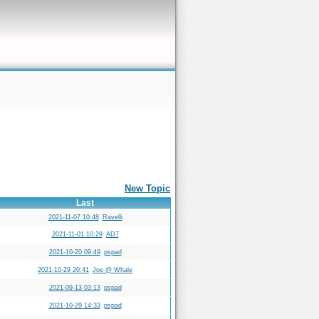
New Topic
Last
2021-11-07 10:48
Ravelli
2021-11-01 10:29
AD7
2021-10-20 09:49
pspad
2021-10-29 20:41
Joe @ Whale
2021-09-13 03:13
pspad
2021-10-29 14:33
pspad