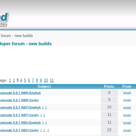
uickly
forum - new builds
loper forum - new builds
age:
1
2
3
4
5
6
7
8
9
10
11
Subject
Posts
From
6
unicode 5.0.7 (689) English
pspad
5
unicode 5.0.7 (689) Cesky
pspad
15
unicode 5.0.7 (687) English
1
2
pspad
11
unicode 5.0.7 (687) Cesky
1
2
pspad
11
unicode 5.0.7 (681) English
1
2
pspad
22
unicode 5.0.7 (681) Cesky
1
2
,
3
pspad