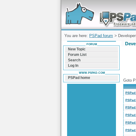
Forum can help you solve problems and q
find a solution with PSPad for Microsoft
Windows
You are here:
PSPad forum
> Developer 
Deve
FORUM
New Topic
Forum List
Search
Log In
WWW.PSPAD.COM
PSPad home
Goto P
PSPad 
PSPad 
PSPad 
PSPad 
PSPad 
PSPad 