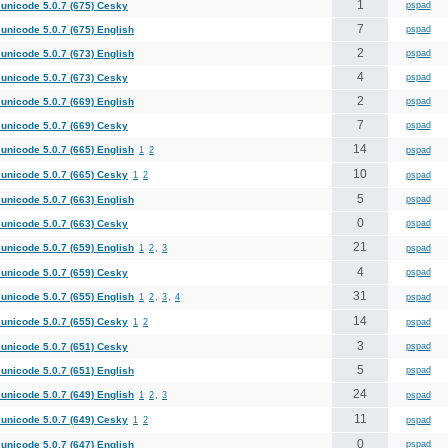
1
unicode 5.0.7 (675) Cesky
pspad
7
unicode 5.0.7 (675) English
pspad
2
unicode 5.0.7 (673) English
pspad
4
unicode 5.0.7 (673) Cesky
pspad
2
unicode 5.0.7 (669) English
pspad
7
unicode 5.0.7 (669) Cesky
pspad
14
unicode 5.0.7 (665) English
1
2
pspad
10
unicode 5.0.7 (665) Cesky
1
2
pspad
5
unicode 5.0.7 (663) English
pspad
0
unicode 5.0.7 (663) Cesky
pspad
21
unicode 5.0.7 (659) English
1
2
,
3
pspad
4
unicode 5.0.7 (659) Cesky
pspad
31
unicode 5.0.7 (655) English
1
2
,
3
,
4
pspad
14
unicode 5.0.7 (655) Cesky
1
2
pspad
3
unicode 5.0.7 (651) Cesky
pspad
5
unicode 5.0.7 (651) English
pspad
24
unicode 5.0.7 (649) English
1
2
,
3
pspad
11
unicode 5.0.7 (649) Cesky
1
2
pspad
0
unicode 5.0.7 (647) English
pspad