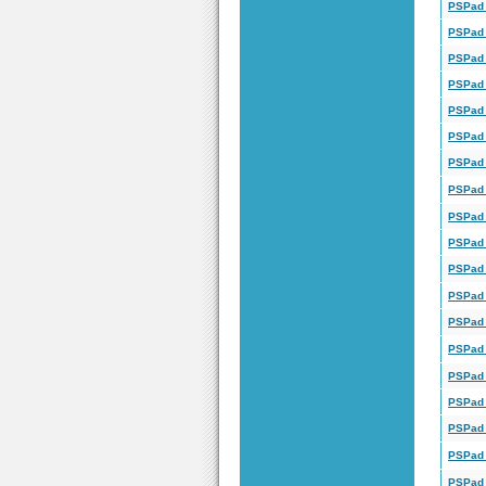
PSPad 
PSPad 
PSPad 
PSPad 
PSPad 
PSPad 
PSPad 
PSPad 
PSPad 
PSPad 
PSPad 
PSPad 
PSPad 
PSPad 
PSPad 
PSPad 
PSPad 
PSPad 
PSPad 