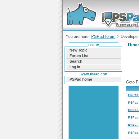
Forum can help you solve problems and q
find a solution with PSPad for Microsoft
Windows
You are here:
PSPad forum
> Developer 
Deve
FORUM
New Topic
Forum List
Search
Log In
WWW.PSPAD.COM
PSPad home
Goto P
PSPad 
PSPad 
PSPad 
PSPad 
PSPad 
PSPad 