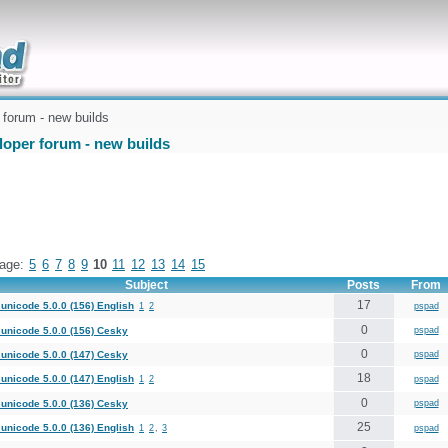
uickly
forum - new builds
loper forum - new builds
age:
5
6
7
8
9
10
11
12
13
14
15
Subject
Posts
From
17
unicode 5.0.0 (156) English
1
2
pspad
0
unicode 5.0.0 (156) Cesky
pspad
0
unicode 5.0.0 (147) Cesky
pspad
18
unicode 5.0.0 (147) English
1
2
pspad
0
unicode 5.0.0 (136) Cesky
pspad
25
unicode 5.0.0 (136) English
1
2
,
3
pspad