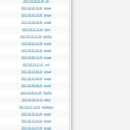
2017-03-19 11:36
vbr
2017-03-18 18:44
pspad
2017-03-16 13:50
pspad
2017-03-16 06:36
pspad
2017-03-11 17:41
Greg
2017-03-16 13:28
LamRis
2017-03-16 13:58
pspad
2017-03-10 10:19
pspad
2017-03-08 17:45
pspad
2017-03-15 17:07
myf
2017-02-23 09:25
pspad
2017-02-23 09:24
pspad
2017-02-06 08:25
pspad
2024-02-06 21:36
PaulPic
2017-01-30 10:10
dajce
2017-02-27 14:53
gwinkless
2017-01-15 11:26
pspad
2017-02-13 14:22
pspad
2017-01-12 07:54
pspad