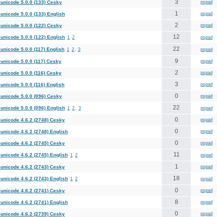
3
unicode 5.0.0 (133) Cesky
pspad
1
unicode 5.0.0 (133) English
pspad
2
unicode 5.0.0 (122) Cesky
pspad
12
unicode 5.0.0 (122) English
1
2
pspad
22
unicode 5.0.0 (117) English
1
2
,
3
pspad
9
unicode 5.0.0 (117) Cesky
pspad
2
unicode 5.0.0 (116) Cesky
pspad
3
unicode 5.0.0 (116) English
pspad
0
unicode 5.0.0 (096) Cesky
pspad
22
unicode 5.0.0 (096) English
1
2
,
3
pspad
0
unicode 4.6.2 (2748) Cesky
pspad
0
unicode 4.6.2 (2748) English
pspad
0
unicode 4.6.2 (2745) Cesky
pspad
11
unicode 4.6.2 (2745) English
1
2
pspad
1
unicode 4.6.2 (2743) Cesky
pspad
18
unicode 4.6.2 (2743) English
1
2
pspad
0
unicode 4.6.2 (2741) Cesky
pspad
8
unicode 4.6.2 (2741) English
pspad
0
unicode 4.6.2 (2739) Cesky
pspad