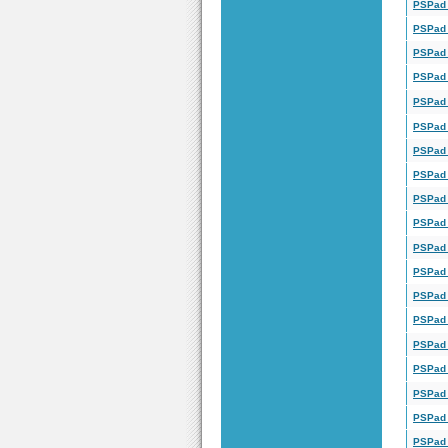
PSPad 
PSPad 
PSPad 
PSPad 
PSPad 
PSPad 
PSPad 
PSPad 
PSPad 
PSPad 
PSPad 
PSPad 
PSPad 
PSPad 
PSPad 
PSPad 
PSPad 
PSPad 
PSPad 