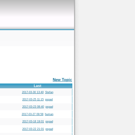
New Topic
Last
2017-03-30 13:40
Stefan
2017-03-25 11:15
pspad
2017-03-23 08:40
pspad
2017-03-27 09:58
human
2017-03-18 19:01
pspad
2017-03-22 21:01
pspad