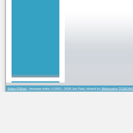
Editor PSPad
- freeware editor, © 2001 - 2026 Jan Fiala, Hosted by
Webhosting TOJEONO