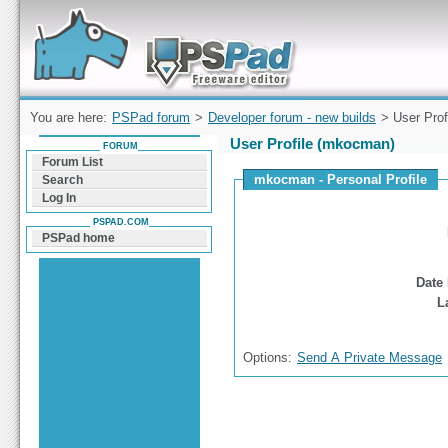
Forum can help you solve problems and quickly
find a solution with PSPad for Microsoft
Windows
You are here:
PSPad forum
>
Developer forum - new builds
> User Prof
User Profile (mkocman)
FORUM
Forum List
mkocman - Personal Profile
Search
Log In
PSPAD.COM
PSPad home
Date 
L
Options:
Send A Private Message