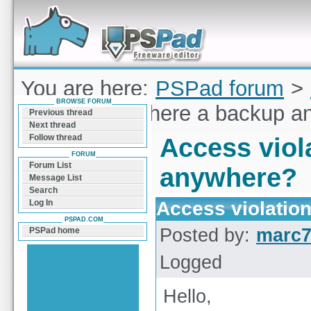
Forum can help you solve problems and quickly
find a solution with PSPad for Microsoft
Windows
You are here:
PSPad forum
>
BROWSE FORUM
violation / Is there a backup 
Previous thread
Next thread
Follow thread
Access viola
FORUM
Forum List
anywhere?
Message List
Search
Access violation
Log In
PSPAD.COM
Posted by:
marc
PSPad home
Logged
Hello,