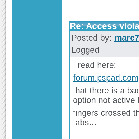
Re: Access viola
Posted by:
marc
Logged
I read here:
forum.pspad.com
that there is a ba
option not active 
fingers crossed 
tabs...