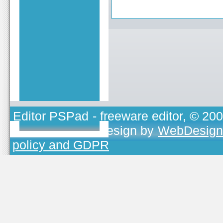
Editor PSPad
- freeware editor, © 20
TOJEONO.CZ
, design by
WebDesign
policy and GDPR