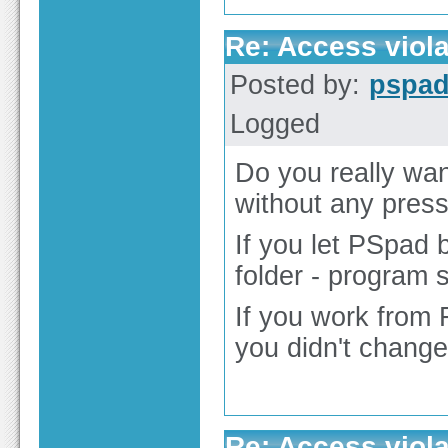
Re: Access viola
Posted by:
pspa
Logged
Do you really wan
without any pres
If you let PSpad 
folder - program 
If you work from 
you didn't change
Re: Access viola