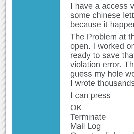
I have a access vi
some chinese lette
because it happe
The Problem at th
open. I worked on
ready to save tha
violation error. T
guess my hole wor
I wrote thousands
I can press
OK
Terminate
Mail Log