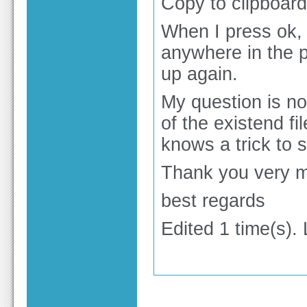
Copy to clipboard
When I press ok, t
anywhere in the 
up again.
My question is now
of the existend f
knows a trick to 
Thank you very mu
best regards
Edited 1 time(s).