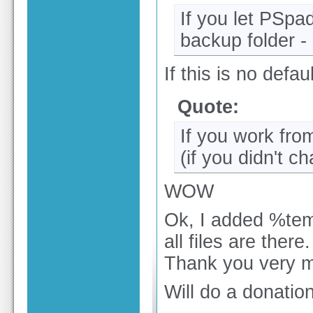
If you let PSpad
backup folder -
If this is no defau
Quote:
If you work fro
(if you didn't 
WOW
Ok, I added %te
all files are there.
Thank you very 
Will do a donation