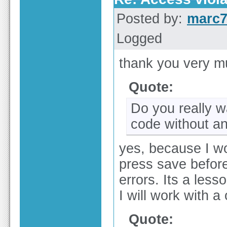
Posted by:
marc
Logged
thank you very mu
Quote:
Do you really w
code without a
yes, because I wor
press save before 
errors. Its a less
I will work with a o
Quote: