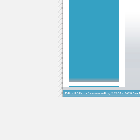
Editor PSPad
- freeware editor, © 2001 - 2026 Jan 