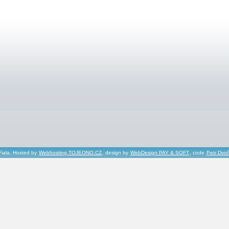
Fiala, Hosted by
Webhosting TOJEONO.CZ
, design by
WebDesign PAY & SOFT
, code
Petr Dvo