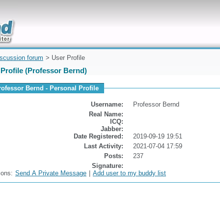
uickly
iscussion forum
> User Profile
Profile (Professor Bernd)
rofessor Bernd - Personal Profile
Username:
Professor Bernd
Real Name:
ICQ:
Jabber:
Date Registered:
2019-09-19 19:51
Last Activity:
2021-07-04 17:59
Posts:
237
Signature:
ions:
Send A Private Message
|
Add user to my buddy list