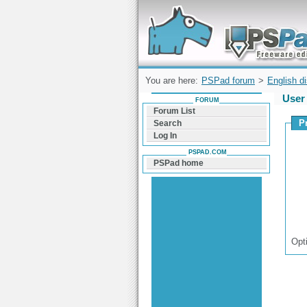
Forum can help you solve problems and q
find a solution with PSPad for Microsoft
Windows
You are here:
PSPad forum
>
English d
User 
FORUM
Forum List
P
Search
Log In
PSPAD.COM
PSPad home
Opt