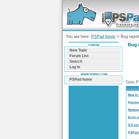
Forum can help you solve problems and q
find a solution with PSPad for Microsoft
Windows
You are here:
PSPad forum
> Bug report
Bug r
FORUM
New Topic
Forum List
Search
Log In
WWW.PSPAD.COM
PSPad home
Goto P
Bug in 
Porovn
Nefung
Error a
5.0 ver
PSPad 