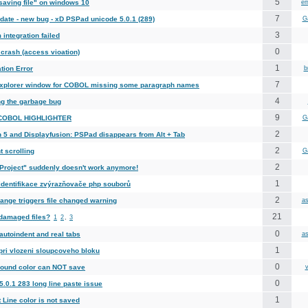
5
saving file" on windows 10
em
7
date - new bug - xD PSPad unicode 5.0.1 (289)
G
3
integration failed
0
crash (access vioation)
1
tion Error
b
7
xplorer window for COBOL missing some paragraph names
4
ng the garbage bug
9
 COBOL HIGHLIGHTER
G
2
n 5 and Displayfusion: PSPad disappears from Alt + Tab
2
t scrolling
G
2
Project" suddenly doesn't work anymore!
1
identifikace zvýrazňovače php souborů
2
ange triggers file changed warning
as
21
damaged files?
1
2
,
3
0
autoindent and real tabs
as
1
pri vlozeni sloupcoveho bloku
0
ound color can NOT save
v
0
.0.1 283 long line paste issue
1
 Line color is not saved