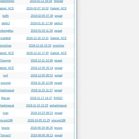
ilianofeijoo
2019-02-12 16:54
Yesead
abriel_ACE
2019-02-07 16:02
Gabriel_ACE
bolfh
2019-02-05 07:39
pspad
idefix2
2019-01-31 17:49
idefix2
rokengillou
2019-01-03 11:26
pspad
mdn8rdr
2018-12-18 13:31
Gabriel_ACE
tmtisfree
2018-12-16 15:33
tmtisfree
abriel_ACE
2018-12-14 17:45
Gabriel_ACE
Dwayne
2018-12-11 14:36
pspad
abriel_ACE
2018-12-05 20:14
pspad
rovf
2018-12-05 06:51
pspad
sesonet
2018-11-26 12:09
pspad
harkinasuit
2018-11-23 11:27
pspad
Macari
2018-11-17 14:37
RANZI
harkinasuit
2018-11-10 12:25
asharkinasuit
Ivan
2018-10-23 08:21
pspad
incent188
2018-10-05 21:25
vincent188
bruste
2018-09-29 08:26
bruste
TomasV
2018-08-06 09:12
pspad