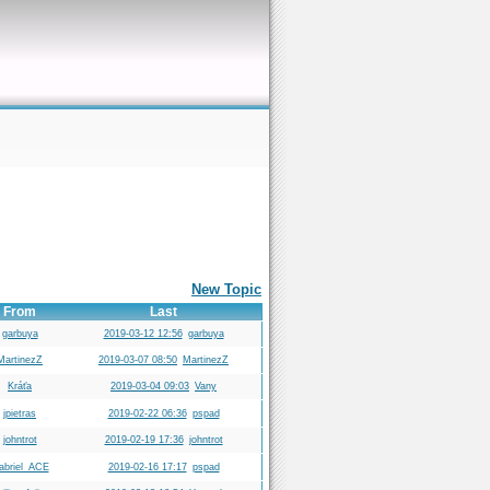
New Topic
From
Last
garbuya
2019-03-12 12:56
garbuya
MartinezZ
2019-03-07 08:50
MartinezZ
Kráťa
2019-03-04 09:03
Vany
jpietras
2019-02-22 06:36
pspad
johntrot
2019-02-19 17:36
johntrot
abriel_ACE
2019-02-16 17:17
pspad