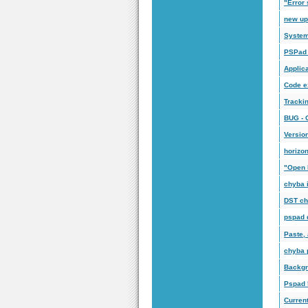
"Error 
new up
System 
PSPad 
Applica
Code e
Tracki
BUG -
Versio
horizon
"Open 
chyba 
DST ch
pspad 
Paste, 
chyba 
Backgr
Pspad 5
Current