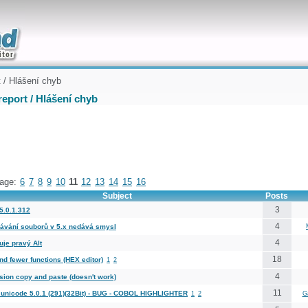
uickly
 / Hlášení chyb
eport / Hlášení chyb
age:
6
7
8
9
10
11
12
13
14
15
16
Subject
Posts
3
5.0.1.312
4
ávání souborů v 5.x nedává smysl
4
uje pravý Alt
18
nd fewer functions (HEX editor)
1
2
4
sion copy and paste (doesn't work)
11
unicode 5.0.1 (291)(32Bit) - BUG - COBOL HIGHLIGHTER
1
2
G