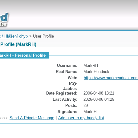
uickly
t / Hlášení chyb
> User Profile
 Profile (MarkRH)
arkRH - Personal Profile
Username:
MarkRH
Real Name:
Mark Headrick
Web:
https://www.markheadrick.co
ICQ:
Jabber:
Date Registered:
2006-04-08 13:21
Last Activity:
2026-08-06 04:29
Posts:
29
Signature:
Mark H.
ions:
Send A Private Message
|
Add user to my buddy list