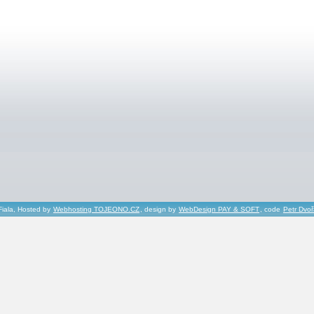
Fiala, Hosted by
Webhosting TOJEONO.CZ
, design by
WebDesign PAY & SOFT
, code
Petr Dvo