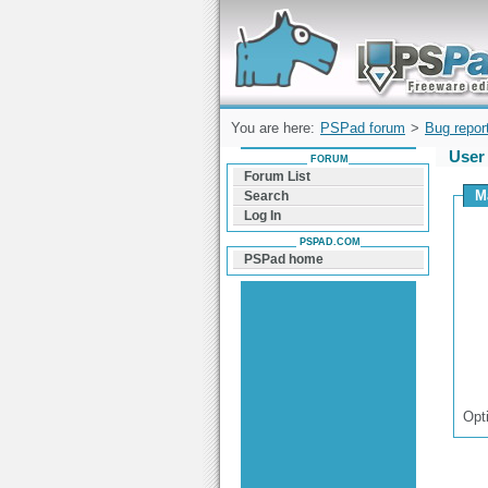
Forum can help you solve problems and q
find a solution with PSPad for Microsoft
Windows
You are here:
PSPad forum
>
Bug repor
User
FORUM
Forum List
M
Search
Log In
PSPAD.COM
PSPad home
Opt