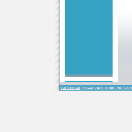
Editor PSPad
- freeware editor, © 2001 - 2026 Jan 