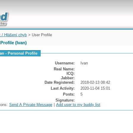
uickly
t / Hlášení chyb
> User Profile
Profile (Ivan)
an - Personal Profile
Username:
Ivan
Real Name:
ICQ:
Jabber:
Date Registered:
2018-02-13 08:42
Last Activity:
2020-11-04 15:01
Posts:
5
Signature:
ions:
Send A Private Message
|
Add user to my buddy list