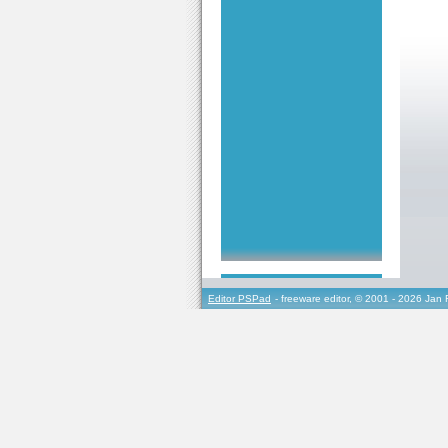
Editor PSPad
- freeware editor, © 2001 - 2026 Jan 