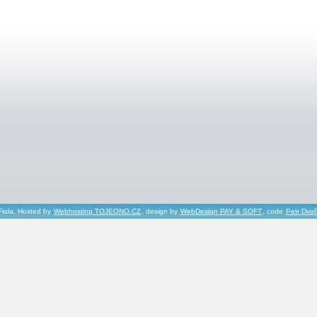
Fiala, Hosted by
Webhosting TOJEONO.CZ
, design by
WebDesign PAY & SOFT
, code
Petr Dvo