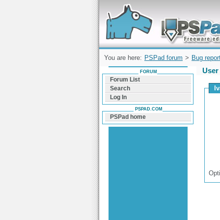
Forum can help you solve problems and q
find a solution with PSPad for Microsoft
Windows
You are here:
PSPad forum
>
Bug repor
User 
FORUM
Forum List
Iv
Search
Log In
PSPAD.COM
PSPad home
Opt