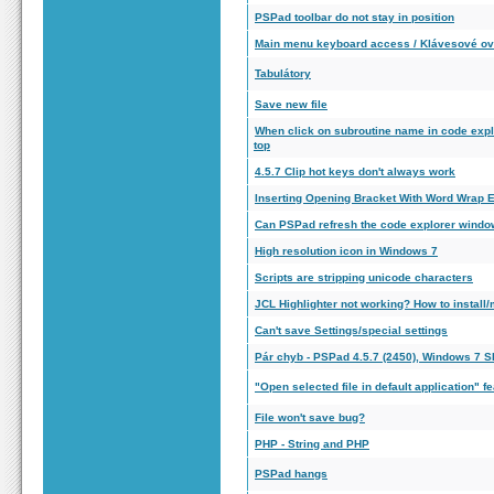
PSPad toolbar do not stay in position
Main menu keyboard access / Klávesové ovl
Tabulátory
Save new file
When click on subroutine name in code expl
top
4.5.7 Clip hot keys don't always work
Inserting Opening Bracket With Word Wrap 
Can PSPad refresh the code explorer windo
High resolution icon in Windows 7
Scripts are stripping unicode characters
JCL Highlighter not working? How to install
Can't save Settings/special settings
Pár chyb - PSPad 4.5.7 (2450), Windows 7 
"Open selected file in default application" fea
File won't save bug?
PHP - String and PHP
PSPad hangs