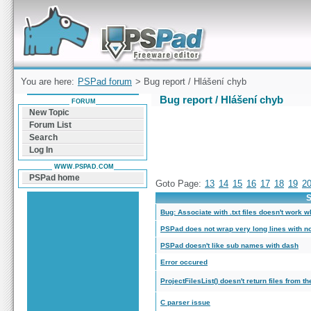
Forum can help you solve problems and quickly
find a solution with PSPad for Microsoft
Windows
You are here:
PSPad forum
> Bug report / Hlášení chyb
Bug report / Hlášení chyb
FORUM
New Topic
Forum List
Search
Log In
WWW.PSPAD.COM
PSPad home
Goto Page:
13
14
15
16
17
18
19
2
S
Bug: Associate with .txt files doesn't work 
PSPad does not wrap very long lines with n
PSPad doesn't like sub names with dash
Error occured
ProjectFilesList() doesn't return files from th
C parser issue