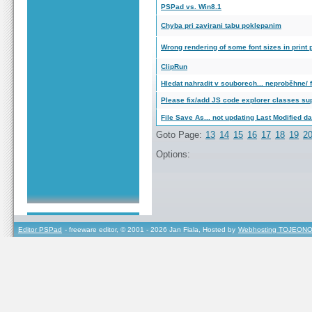
PSPad vs. Win8.1
Chyba pri zavirani tabu poklepanim
Wrong rendering of some font sizes in print
ClipRun
Hledat nahradit v souborech... neproběhne/ fi
Please fix/add JS code explorer classes su
File Save As... not updating Last Modified da
Goto Page:
13
14
15
16
17
18
19
2
Options:
Editor PSPad
- freeware editor, © 2001 - 2026 Jan Fiala, Hosted by
Webhosting TOJEONO