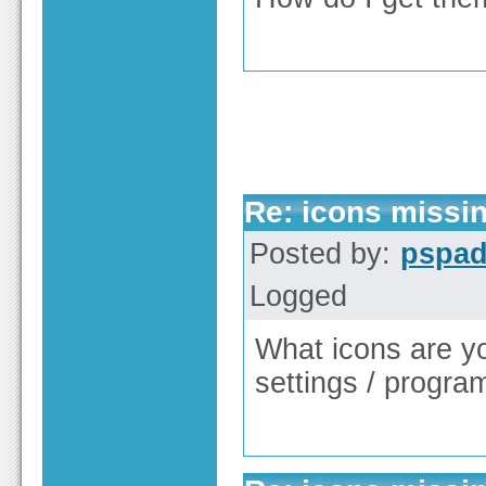
Re: icons missi
Posted by:
pspa
Logged
What icons are y
settings / progra