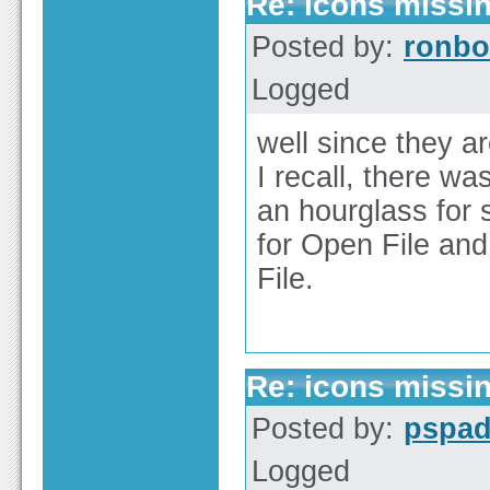
Re: icons missi
Posted by:
ronbo
Logged
well since they ar
I recall, there wa
an hourglass for 
for Open File and 
File.
Re: icons missi
Posted by:
pspa
Logged