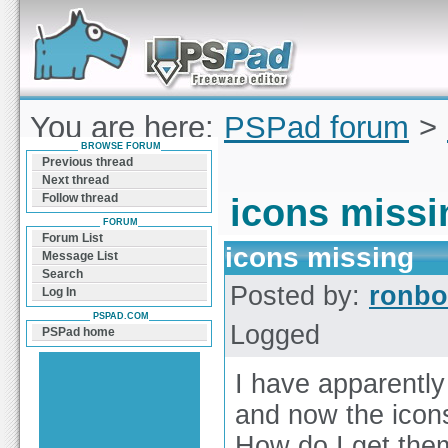
Forum can help you solve problems and quickly
find a solution with PSPad for Microsoft
Windows
You are here:
PSPad forum
>
BROWSE FORUM
missing
Previous thread
Next thread
Follow thread
icons missi
FORUM
Forum List
icons missing
Message List
Search
Posted by:
ronbo
Log In
PSPAD.COM
Logged
PSPad home
I have apparentl
and now the icons
How do I get the