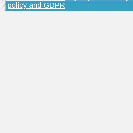
policy and GDPR