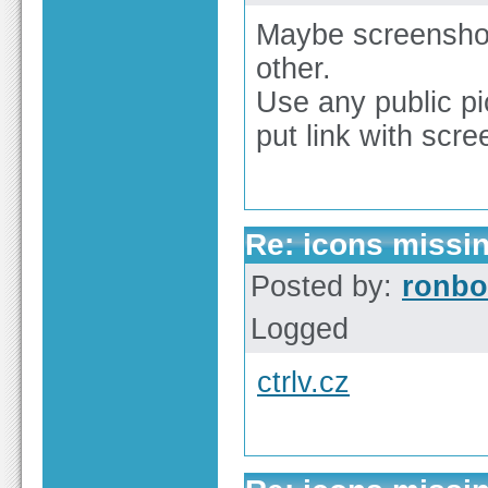
Maybe screenshot
other.
Use any public pi
put link with scr
Re: icons missi
Posted by:
ronbo
Logged
ctrlv.cz