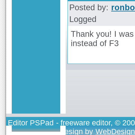
Posted by:
ronbo
Logged
Thank you! I was 
instead of F3
Editor PSPad
- freeware editor, © 20
TOJEONO.CZ
, design by
WebDesign