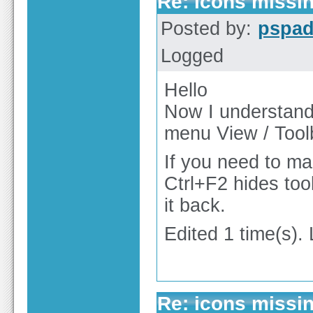
Re: icons missi
Posted by:
pspa
Logged
Hello
Now I understand.
menu View / Tool
If you need to ma
Ctrl+F2 hides too
it back.
Edited 1 time(s).
Re: icons missi