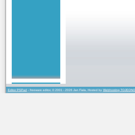
Editor PSPad
- freeware editor, © 2001 - 2026 Jan Fiala, Hosted by
Webhosting TOJEONO