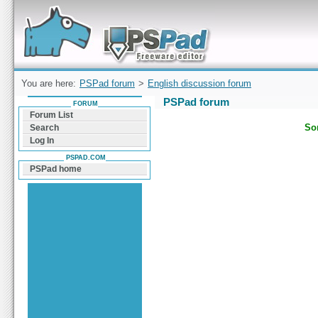
Forum can help you solve problems and quickly
find a solution with PSPad for Microsoft
Windows
You are here:
PSPad forum
>
English discussion forum
PSPad forum
FORUM
Forum List
Sor
Search
Log In
PSPAD.COM
PSPad home