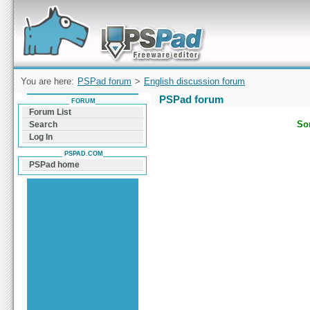
Forum can help you solve problems and quickly
find a solution with PSPad for Microsoft
Windows
You are here:
PSPad forum
>
English discussion forum
PSPad forum
FORUM
Forum List
Sor
Search
Log In
PSPAD.COM
PSPad home