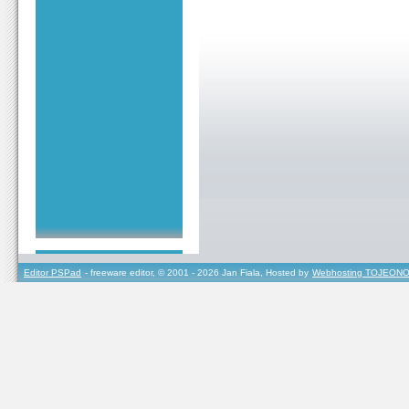
Editor PSPad
- freeware editor, © 2001 - 2026 Jan Fiala, Hosted by
Webhosting TOJEONO