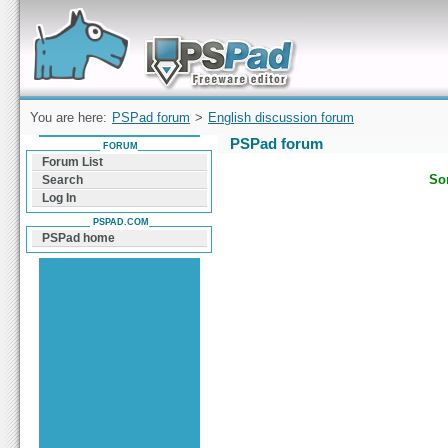
Forum can help you solve problems and quickly
find a solution with PSPad for Microsoft
Windows
You are here:
PSPad forum
>
English discussion forum
PSPad forum
FORUM
Forum List
Sor
Search
Log In
PSPAD.COM
PSPad home