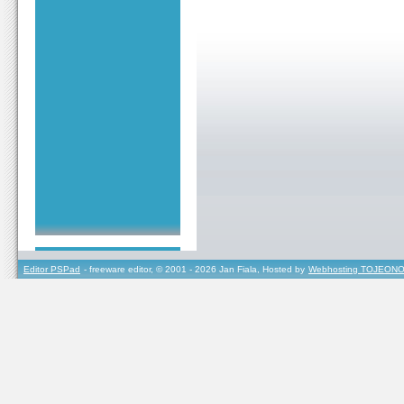
Editor PSPad
- freeware editor, © 2001 - 2026 Jan Fiala, Hosted by
Webhosting TOJEONO