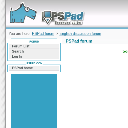
Forum can help you solve problems and quickly
find a solution with PSPad for Microsoft
Windows
You are here:
PSPad forum
>
English discussion forum
PSPad forum
FORUM
Forum List
Sor
Search
Log In
PSPAD.COM
PSPad home