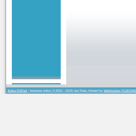
Editor PSPad
- freeware editor, © 2001 - 2026 Jan Fiala, Hosted by
Webhosting TOJEONO