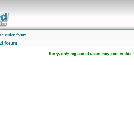
uickly
iscussion forum
d forum
Sorry, only registered users may post in this 