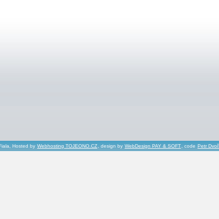
Fiala, Hosted by
Webhosting TOJEONO.CZ
, design by
WebDesign PAY & SOFT
, code
Petr Dvo