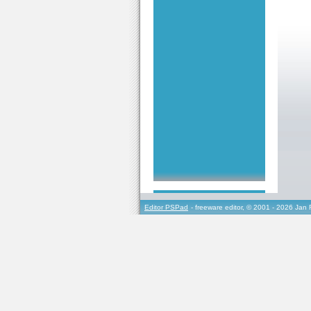
Editor PSPad
- freeware editor, © 2001 - 2026 Jan 