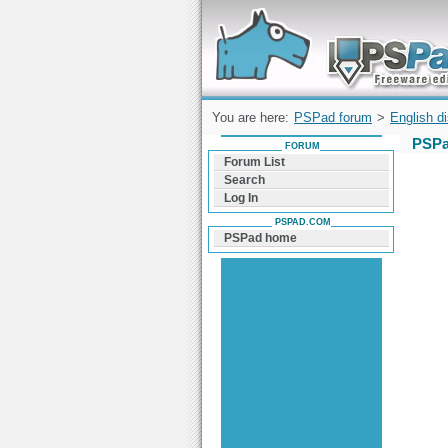
Forum can help you solve problems and q
find a solution with PSPad for Microsoft
Windows
You are here:
PSPad forum
>
English d
PSPa
FORUM
Forum List
Search
Log In
PSPAD.COM
PSPad home