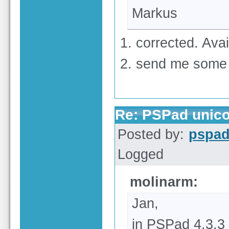
Markus
1. corrected. Avai
2. send me some
Re: PSPad unico
Posted by:
pspa
Logged
molinarm:
Jan,
in PSPad 4.3.3 