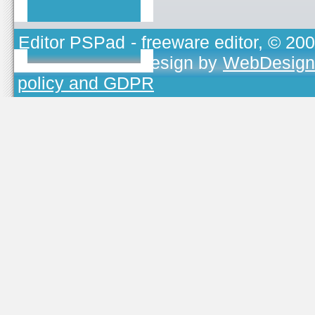
Editor PSPad
- freeware editor, © 20
TOJEONO.CZ
, design by
WebDesign
policy and GDPR