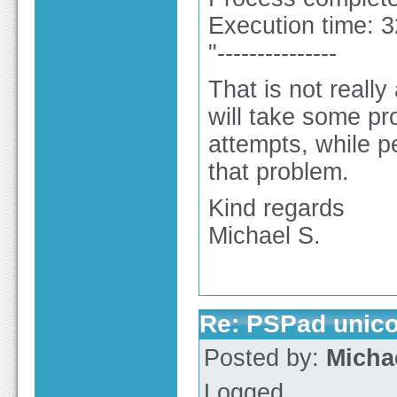
Execution time: 
"---------------
That is not really
will take some pr
attempts, while p
that problem.
Kind regards
Michael S.
Re: PSPad unico
Posted by:
Micha
Logged