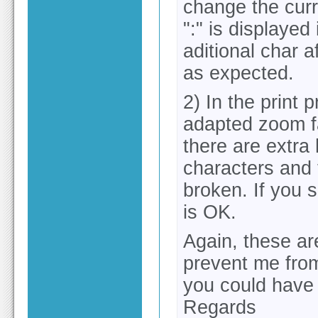
change the curre
":" is displayed
aditional char af
as expected.
2) In the print 
adapted zoom fa
there are extra
characters and 
broken. If you s
is OK.
Again, these ar
prevent me from
you could have a
Regards