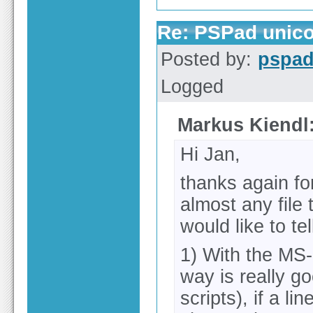
Re: PSPad unico
Posted by:
pspa
Logged
Markus Kiendl
Hi Jan,
thanks again for
almost any file 
would like to tel
1) With the MS-
way is really go
scripts), if a l