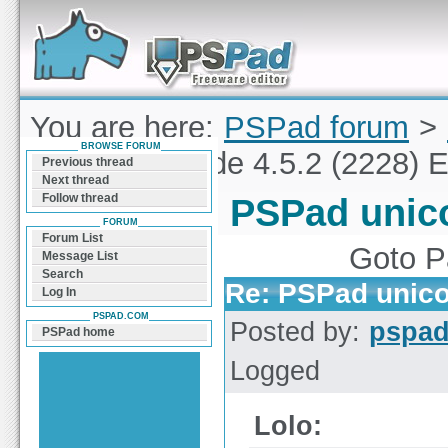
Forum can help you solve problems and quickly
find a solution with PSPad for Microsoft
Windows
You are here:
PSPad forum
>
BROWSE FORUM
PSPad unicode 4.5.2 (2228) E
Previous thread
Next thread
Follow thread
PSPad unico
FORUM
Forum List
Goto 
Message List
Search
Re: PSPad unico
Log In
PSPAD.COM
Posted by:
pspa
PSPad home
Logged
Lolo: