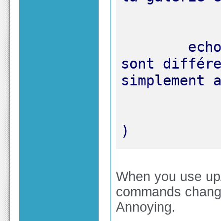
	echo "Si les noms des photos 
sont différe
)
When you use up
commands change o
Annoying.