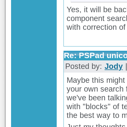
Yes, it will be ba
component search
with correction o
Re: PSPad unico
Posted by:
Jody
|
Maybe this might
your own search f
we've been talkin
with "blocks" of 
the best way to m