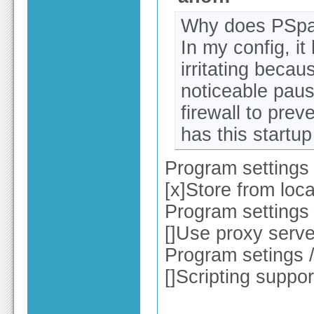
Why does PSpad
In my config, it
irritating becau
noticeable pau
firewall to preve
has this startup
Program settings 
[x]Store from loca
Program settings 
[]Use proxy serv
Program setings 
[]Scripting suppo