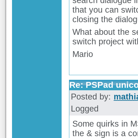
search dialogue 
that you can swit
closing the dialo
What about the sec
switch project wit
Mario
Re: PSPad unico
Posted by:
math
Logged
Some quirks in M
the & sign is a 