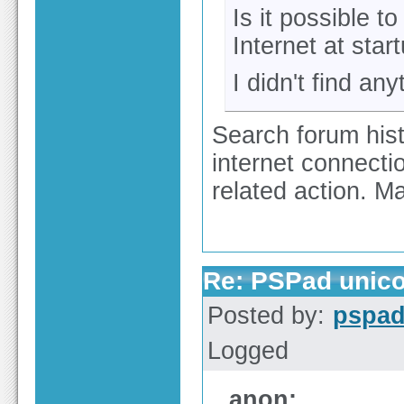
Is it possible 
Internet at star
I didn't find an
Search forum hist
internet connectio
related action. 
Re: PSPad unico
Posted by:
pspa
Logged
anon: