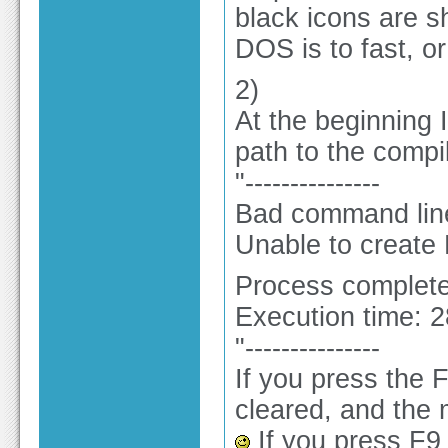
black icons are s
DOS is to fast, o
2)
At the beginning 
path to the compi
"---------------
Bad command line 
Unable to create
Process complete
Execution time: 
"---------------
If you press the 
cleared, and the 
If you press F9 