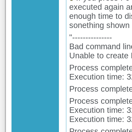
executed again an
enough time to dis
sonething shown l
"---------------
Bad command line 
Unable to create
Process complete
Execution time: 
Process complete
Process complete
Execution time: 
Execution time: 
Process complete