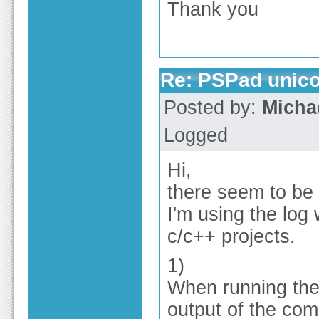
Thank you
Re: PSPad unico
Posted by:
Micha
Logged
Hi,
there seem to be
I'm using the log
c/c++ projects.
1)
When running the 
output of the com