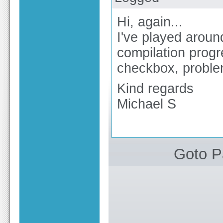
Hi, again...
I've played aroun
compilation progr
checkbox, problem
Kind regards
Michael S
Goto 