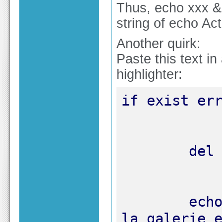
Thus, echo xxx & 
string of echo Actu
Another quirk:
Paste this text 
highlighter:
	echo "INFORMATION : Apparemment, 