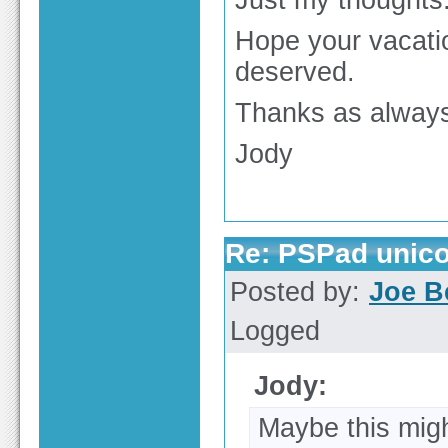
Just my thoughts
Hope your vacatio
deserved.
Thanks as alway
Jody
Re: PSPad unico
Posted by:
Joe B
Logged
Jody:
Maybe this mig