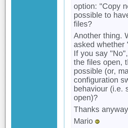
option: "Copy n
possible to have
files?
Another thing. 
asked whether "
If you say "No",
the files open, 
possible (or, m
configuration s
behaviour (i.e. 
open)?
Thanks anyway f
Mario