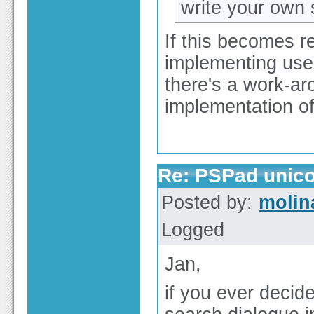
write your own 
If this becomes r
implementing use 
there's a work-aro
implementation of
Re: PSPad unico
Posted by:
molin
Logged
Jan,
if you ever decide