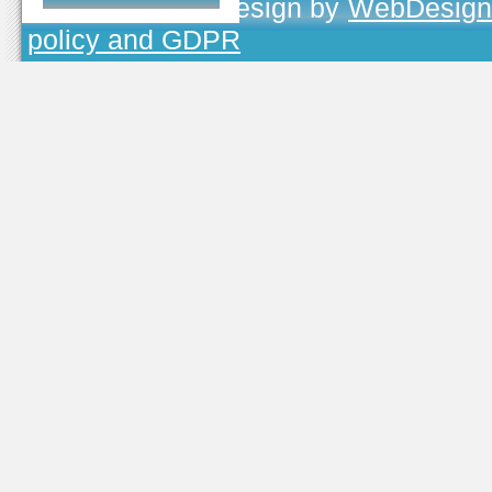
TOJEONO.CZ
, design by
WebDesign
policy and GDPR