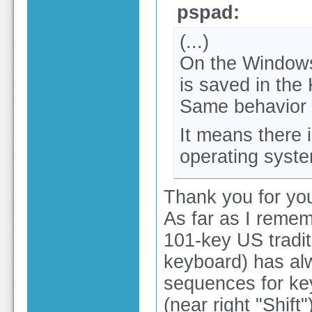
pspad:
(...)
On the Windows 
is saved in the 
Same behavior 
It means there 
operating syst
Thank you for you
As far as I reme
101-key US tradi
keyboard) has al
sequences for key
(near right "Shift