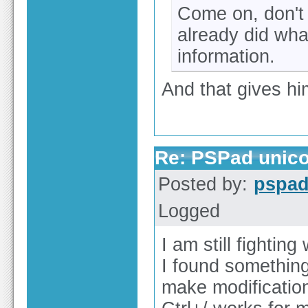
Come on, don't 
already did wha
information.
And that gives hi
Re: PSPad unico
Posted by:
pspa
Logged
I am still fighting
I found something
make modificatio