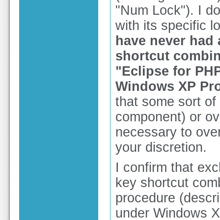
"Num Lock"). I do
with its specific 
have never had 
shortcut combina
"Eclipse for PH
Windows XP Pro
that some sort of
component) or ov
necessary to over
your discretion.
I confirm that ex
key shortcut comb
procedure (descri
under Windows XP 