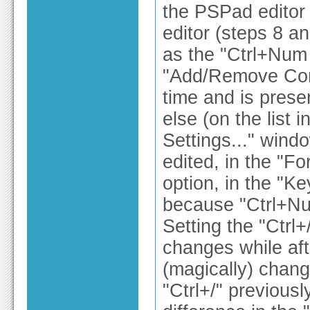
the PSPad editor s
editor (steps 8 an
as the "Ctrl+Num /
"Add/Remove Comm
time and is prese
else (on the list 
Settings..." wind
edited, in the 
option, in the "Ke
because "Ctrl+Nu
Setting the "Ctrl+
changes while after
(magically) chang
"Ctrl+/" previousl