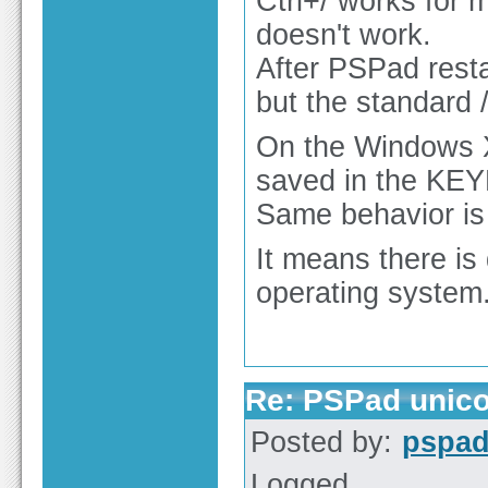
Ctrl+/ works for 
doesn't work.
After PSPad resta
but the standard 
On the Windows XP
saved in the KEYM
Same behavior is
It means there is
operating system
Re: PSPad unico
Posted by:
pspa
Logged