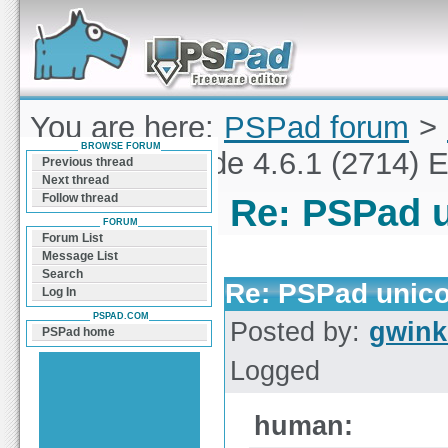
Forum can help you solve problems and quickly
find a solution with PSPad for Microsoft
Windows
You are here:
PSPad forum
>
BROWSE FORUM
PSPad unicode 4.6.1 (2714) E
Previous thread
Next thread
Follow thread
Re: PSPad u
FORUM
Forum List
Message List
Search
Re: PSPad unico
Log In
PSPAD.COM
Posted by:
gwink
PSPad home
Logged
human: