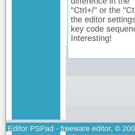
difference in the
"Ctrl+/" or the "
the editor setting
key code sequenc
Interesting!
Editor PSPad
- freeware editor, © 20