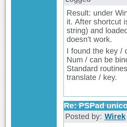
Result: under Win
it. After shortcut
string) and loaded
doesn't work.
I found the key / 
Num / can be bin
Standard routines 
translate / key.
Re: PSPad unico
Posted by:
Wirek