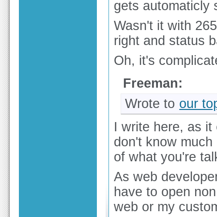
gets automaticly 
Wasn't it with 26
right and status 
Oh, it's complicat
Freeman:
Wrote to
our to
I write here, as 
don't know much 
of what you're tal
As web developer
have to open non 
web or my custo