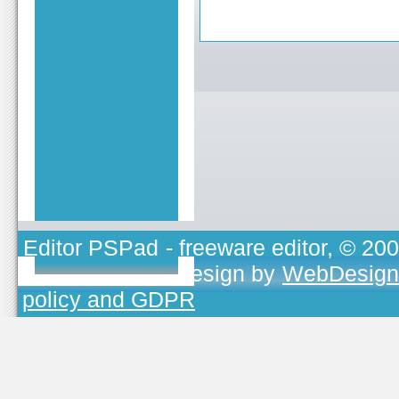
Editor PSPad
- freeware editor, © 20
TOJEONO.CZ
, design by
WebDesign
policy and GDPR