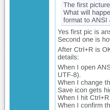
The first pictur
What will happe
format to ANSI
Yes first pic is an
Second one is how
After Ctrl+R is OK
details:
When I open ANSI 
UTF-8).
When I change the
Save icon gets hi
When I hit Ctrl+R
When I confirm th