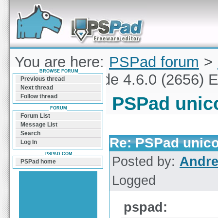
Forum can help you solve problems and quickly
find a solution with PSPad for Microsoft
Windows
You are here:
PSPad forum
>
BROWSE FORUM
PSPad unicode 4.6.0 (2656) E
Previous thread
Next thread
Follow thread
PSPad unico
FORUM
Forum List
Message List
Search
Re: PSPad unico
Log In
PSPAD.COM
Posted by:
Andre
PSPad home
Logged
pspad: