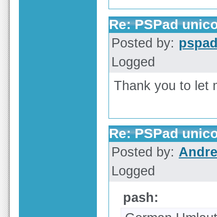
Re: PSPad unico
Posted by:
pspa
Logged
Thank you to le
Re: PSPad unico
Posted by:
Andre
Logged
pash: