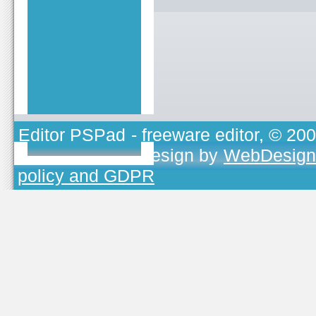
Editor PSPad
- freeware editor, © 20
TOJEONO.CZ
, design by
WebDesign
policy and GDPR