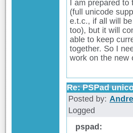
I am prepared to 
(full unicode supp
e.t.c., if all wil
too), but it will 
able to keep curr
together. So I nee
work on the new 
Re: PSPad unico
Posted by:
Andre
Logged
pspad: