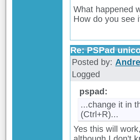
What happened w
How do you see i
Re: PSPad unico
Posted by:
Andre
Logged
pspad:
...change it in
(Ctrl+R)...
Yes this will work
although I don't 