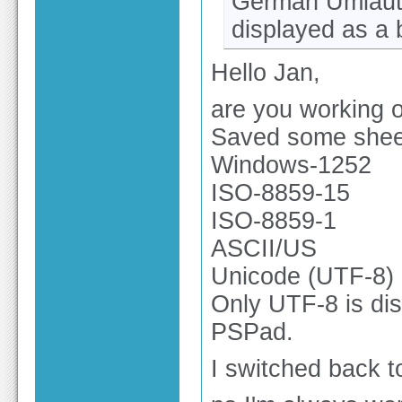
German Umlaute 
displayed as a 
Hello Jan,
are you working o
Saved some sheet
Windows-1252
ISO-8859-15
ISO-8859-1
ASCII/US
Unicode (UTF-8)
Only UTF-8 is di
PSPad.
I switched back to