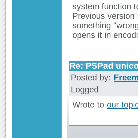
system function t
Previous version r
something "wrong
opens it in encod
Re: PSPad unico
Posted by:
Free
Logged
Wrote to
our top