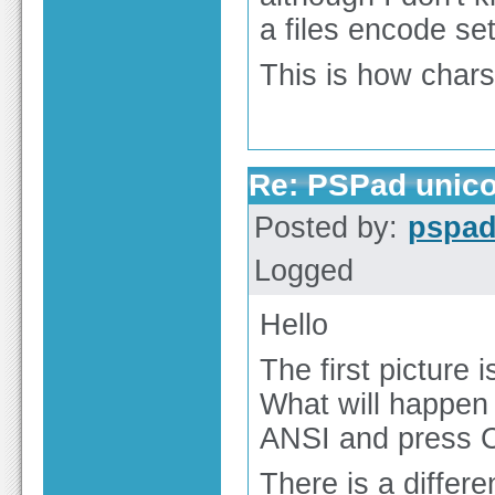
a files encode set
This is how char
Re: PSPad unico
Posted by:
pspa
Logged
Hello
The first picture 
What will happen 
ANSI and press 
There is a differ