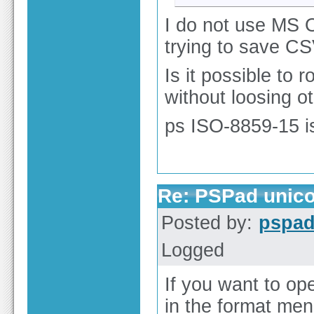
I do not use MS O
trying to save CS
Is it possible to 
without loosing o
ps ISO-8859-15 i
Re: PSPad unico
Posted by:
pspa
Logged
If you want to ope
in the format me