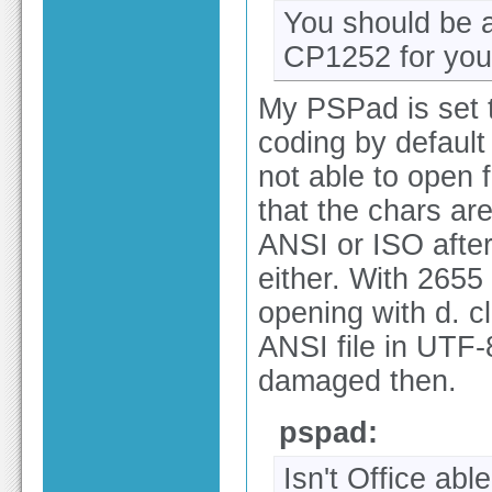
You should be a
CP1252 for you
My PSPad is set 
coding by default
not able to open f
that the chars ar
ANSI or ISO after 
either. With 2655
opening with d. cl
ANSI file in UTF-
damaged then.
pspad:
Isn't Office abl