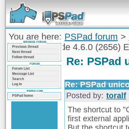
Forum can help you solve problems and quickly
find a solution with PSPad for Microsoft
Windows
You are here:
PSPad forum
>
BROWSE FORUM
PSPad unicode 4.6.0 (2656) E
Previous thread
Next thread
Follow thread
Re: PSPad u
FORUM
Forum List
Message List
Search
Re: PSPad unico
Log In
PSPAD.COM
Posted by:
toralf
PSPad home
The shortcut to 
first external appl
But the shortcut