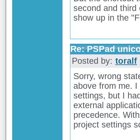
second and third 
show up in the "
Re: PSPad unico
Posted by:
toralf
Sorry, wrong stat
above from me. I 
settings, but I had
external applicat
precedence. With 
project settings s