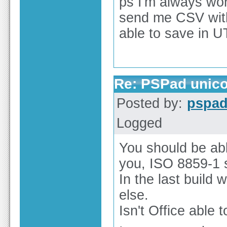
ps I'm always wo
send me CSV with 
able to save in U
Re: PSPad unico
Posted by:
pspa
Logged
You should be abl
you, ISO 8859-1 
In the last build
else.
Isn't Office able 