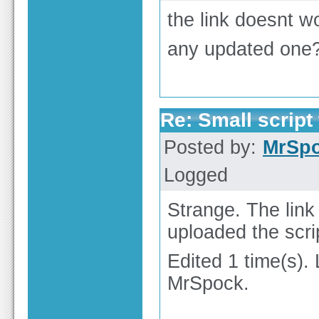
the link doesnt w
any updated one
Re: Small script 
Posted by:
MrSp
Logged
Strange. The lin
uploaded the scri
Edited 1 time(s).
MrSpock.