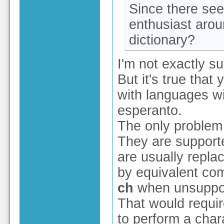
Since there se
enthusiast aro
dictionary?
I'm not exactly s
But it's true that
with languages wi
esperanto.
The only problem 
They are support
are usually repl
by equivalent co
ch
when unsuppo
That would require
to perform a char