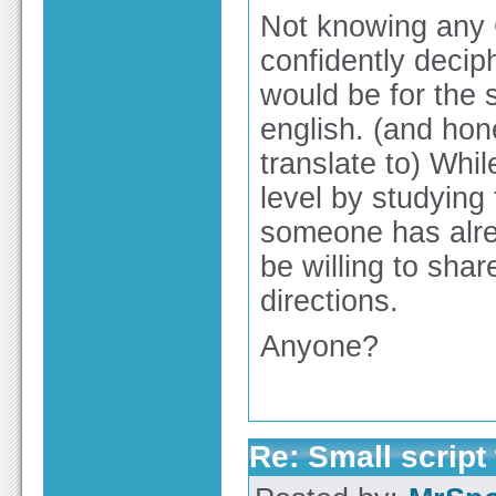
Not knowing any G
confidently decip
would be for the s
english. (and ho
translate to) While
level by studying
someone has alre
be willing to shar
directions.
Anyone?
Re: Small script 