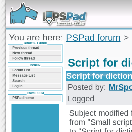
Forum can help you solve problems and quickly
find a solution with PSPad for Microsoft
Windows
You are here:
PSPad forum
>
BROWSE FORUM
creation
Previous thread
Next thread
Follow thread
Script for d
FORUM
Forum List
Script for dictio
Message List
Search
Posted by:
MrSp
Log In
PSPAD.COM
Logged
PSPad home
Subject modified 
from "Small script
to "Script for dict