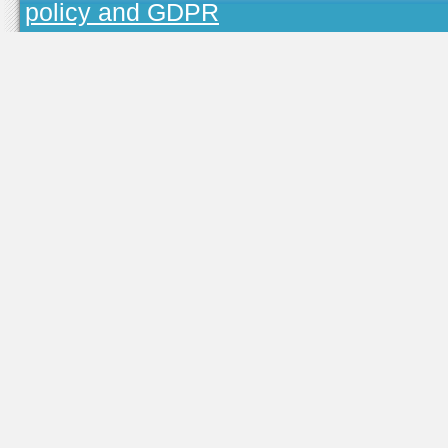
policy and GDPR