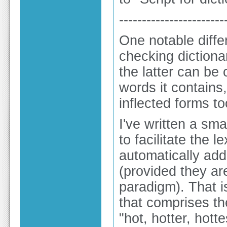
-----------------------
One notable diff
checking dictionar
the latter can be 
words it contains,
inflected forms to
I've written a sma
to facilitate the l
automatically addi
(provided they ar
paradigm). That is
that comprises the
"hot, hotter, hottes