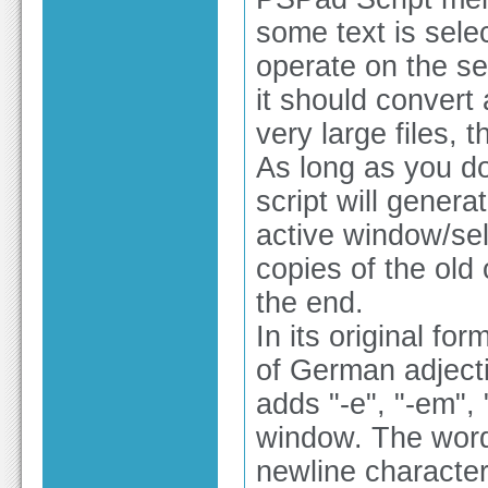
some text is sele
operate on the sel
it should convert 
very large files, 
As long as you do
script will genera
active window/sel
copies of the old 
the end.
In its original for
of German adjecti
adds "-e", "-em", "
window. The words
newline character