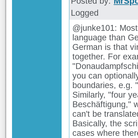
Posted by:
MrSp
Logged
@junke101: Most o
language than Ger
German is that vi
together. For ex
"Donaudampfschif
you can optionall
boundaries, e.g. 
Similarly, "four y
Beschäftigung," w
can't be translat
Basically, the scr
cases where ther