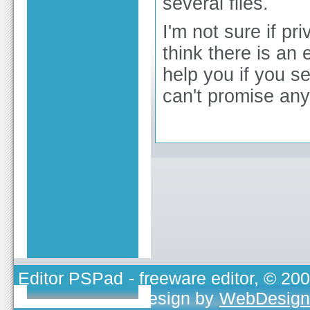
several files.
I'm not sure if pr
think there is an
help you if you s
can't promise any
Editor PSPad
- freeware editor, © 20
TOJEONO.CZ
, design by
WebDesign