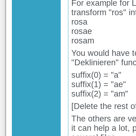
For example for L
transform "ros" in
rosa
rosae
rosam
You would have t
"Deklinieren" func
suffix(0) = "a"
suffix(1) = "ae"
suffix(2) = "am"
[Delete the rest of
The others are ver
it can help a lot,