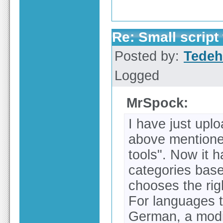
Re: Small script 
Posted by:
Tedeh
Logged
MrSpock:
I have just upl
above mentione
tools". Now it h
categories bas
chooses the righ
For languages t
German, a modif