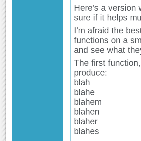
Here's a version 
sure if it helps 
I'm afraid the bes
functions on a sma
and see what the
The first function
produce:
blah
blahe
blahem
blahen
blaher
blahes