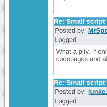
Re: Small script 
Posted by:
MrSp
Logged
What a pity. If 
codepages and al
Re: Small script 
Posted by:
junke
Logged