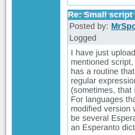
Re: Small script 
Posted by:
MrSp
Logged
I have just uploa
mentioned script,
has a routine tha
regular expressio
(sometimes, that 
For languages th
modified version 
be several Esper
an Esperanto dic