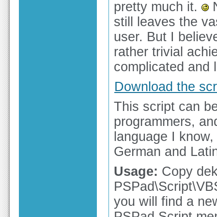
pretty much it.
N
still leaves the v
user. But I belie
rather trivial ac
complicated and l
Download the scri
This script can b
programmers, and 
language I know, 
German and Latin (
Usage:
Copy dekl
PSPad\Script\VBSc
you will find a n
PSPad Script menu