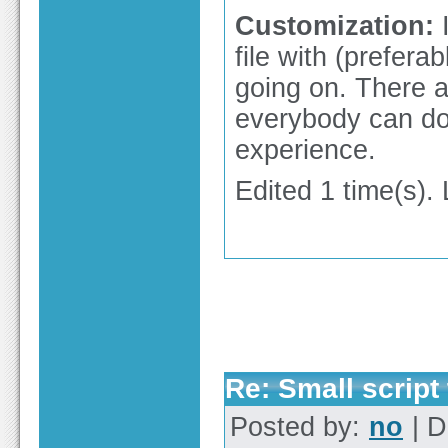
Customization:
I
file with (prefer
going on. There a
everybody can do
experience.
Edited 1 time(s).
Re: Small script 
Posted by:
no
| D