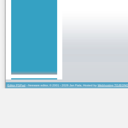
Editor PSPad
- freeware editor, © 2001 - 2026 Jan Fiala, Hosted by
Webhosting TOJEONO