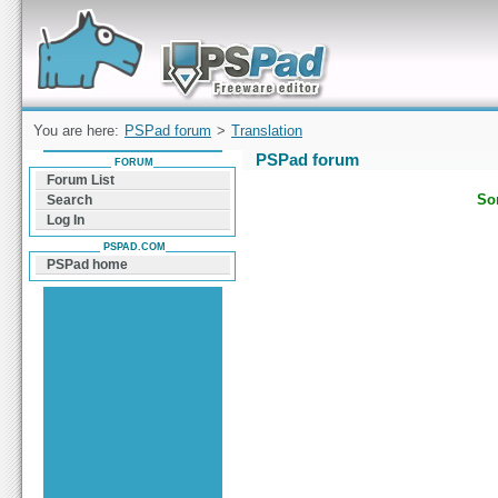
Forum can help you solve problems and quickly
find a solution with PSPad for Microsoft
Windows
You are here:
PSPad forum
>
Translation
PSPad forum
FORUM
Forum List
Sor
Search
Log In
PSPAD.COM
PSPad home