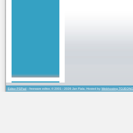
Editor PSPad
- freeware editor, © 2001 - 2026 Jan Fiala, Hosted by
Webhosting TOJEONO