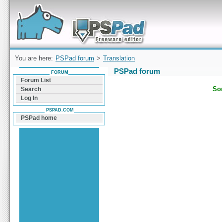
Forum can help you solve problems and quickly
find a solution with PSPad for Microsoft
Windows
You are here:
PSPad forum
>
Translation
PSPad forum
FORUM
Forum List
Sor
Search
Log In
PSPAD.COM
PSPad home