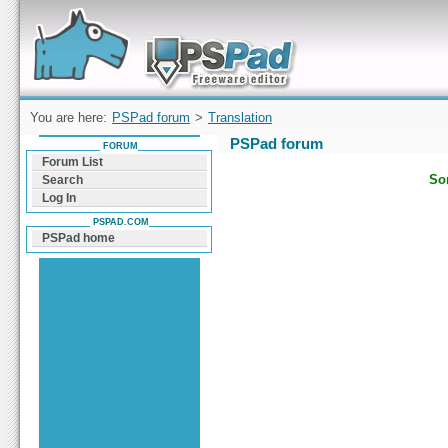
Forum can help you solve problems and quickly
find a solution with PSPad for Microsoft
Windows
You are here:
PSPad forum
>
Translation
PSPad forum
FORUM
Forum List
Sor
Search
Log In
PSPAD.COM
PSPad home