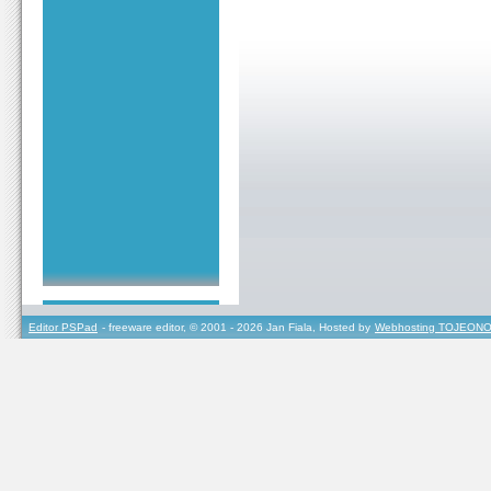
Editor PSPad
- freeware editor, © 2001 - 2026 Jan Fiala, Hosted by
Webhosting TOJEONO