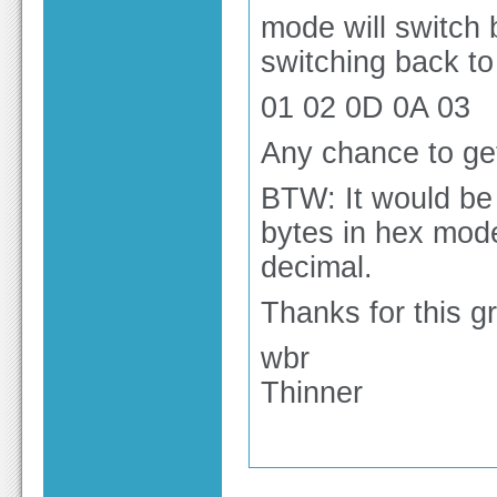
mode will switch 
switching back to
01 02 0D 0A 03
Any chance to get
BTW: It would be 
bytes in hex mode
decimal.
Thanks for this gr
wbr
Thinner