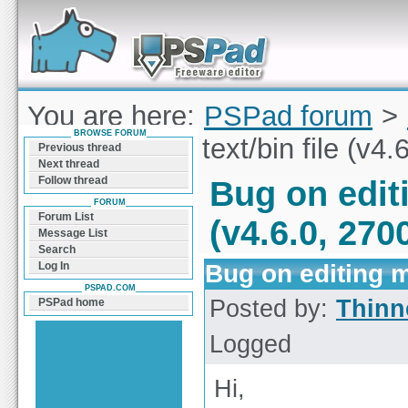
Forum can help you solve problems and quickly
find a solution with PSPad for Microsoft
Windows
You are here:
PSPad forum
>
BROWSE FORUM
editing mixed text/bin file (v4.
Previous thread
Next thread
Follow thread
Bug on editi
FORUM
Forum List
(v4.6.0, 270
Message List
Search
Bug on editing mi
Log In
PSPAD.COM
Posted by:
Thinn
PSPad home
Logged
Hi,