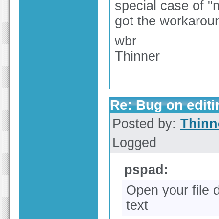
special case of "m
got the workaro
wbr
Thinner
Re: Bug on editin
Posted by:
Thinn
Logged
pspad:
Open your file 
text