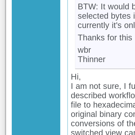
BTW: It would b
selected bytes 
currently it's o
Thanks for this 
wbr
Thinner
Hi,
I am not sure, I f
described workflow
file to hexadecim
original binary co
conversions of th
switched view can