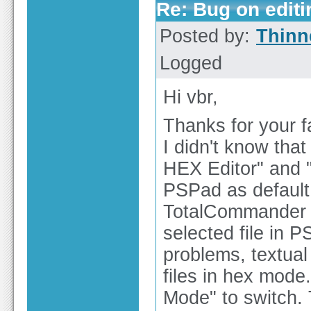
Re: Bug on editin
Posted by:
Thinn
Logged
Hi vbr,
Thanks for your fa
I didn't know tha
HEX Editor" and 
PSPad as default 
TotalCommander (T
selected file in 
problems, textual
files in hex mode
Mode" to switch. 