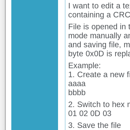
I want to edit a t
containing a CR
File is opened in 
mode manually an
and saving file, 
byte 0x0D is rep
Example:
1. Create a new 
aaaa
bbbb
2. Switch to hex
01 02 0D 03
3. Save the file