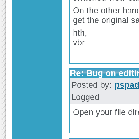
On the other hand
get the original 
hth,
vbr
Re: Bug on editin
Posted by:
pspa
Logged
Open your file di