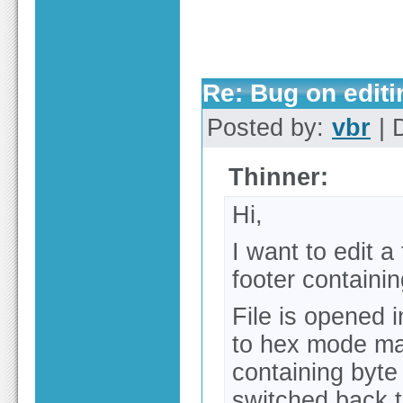
Re: Bug on editin
Posted by:
vbr
| 
Thinner:
Hi,
I want to edit a
footer contain
File is opened i
to hex mode ma
containing byte
switched back t