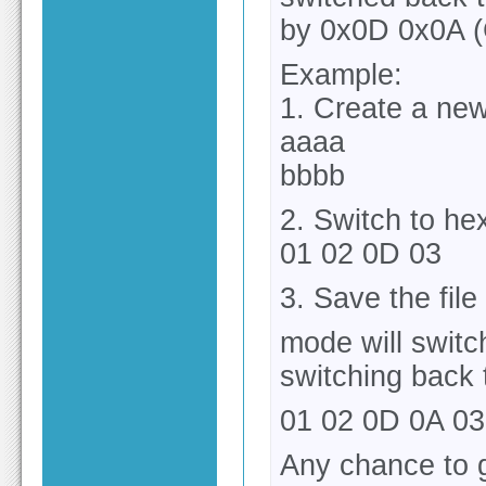
by 0x0D 0x0A 
Example:
1. Create a new
aaaa
bbbb
2. Switch to h
01 02 0D 03
3. Save the file
mode will switc
switching back 
01 02 0D 0A 03
Any chance to g