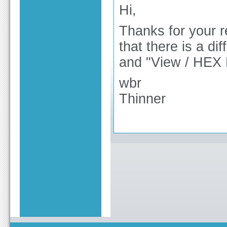
Hi,
Thanks for your re
that there is a d
and "View / HEX 
wbr
Thinner