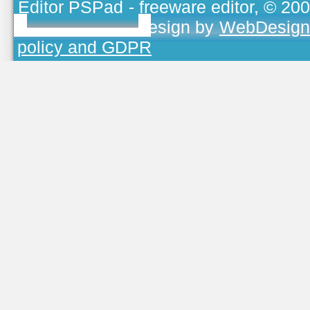
Editor PSPad
- freeware editor, © 20
TOJEONO.CZ
, design by
WebDesign
policy and GDPR