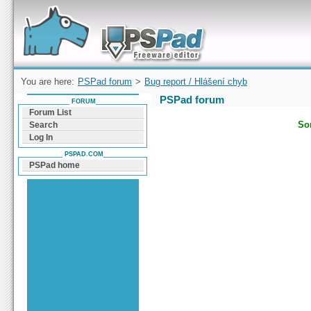
Forum can help you solve problems and quickly
find a solution with PSPad for Microsoft
Windows
You are here:
PSPad forum
>
Bug report / Hlášení chyb
PSPad forum
FORUM
Forum List
Sor
Search
Log In
PSPAD.COM
PSPad home