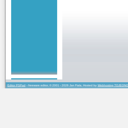
Editor PSPad
- freeware editor, © 2001 - 2026 Jan Fiala, Hosted by
Webhosting TOJEONO