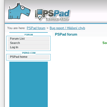
Forum can help you solve problems and quickly
find a solution with PSPad for Microsoft
Windows
You are here:
PSPad forum
>
Bug report / Hlášení chyb
PSPad forum
FORUM
Forum List
Sor
Search
Log In
PSPAD.COM
PSPad home