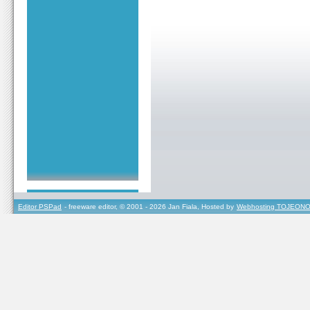
Editor PSPad
- freeware editor, © 2001 - 2026 Jan Fiala, Hosted by
Webhosting TOJEONO