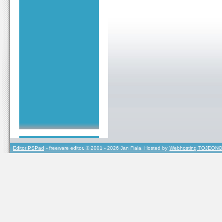
Editor PSPad
- freeware editor, © 2001 - 2026 Jan Fiala, Hosted by
Webhosting TOJEONO