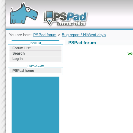
Forum can help you solve problems and quickly
find a solution with PSPad for Microsoft
Windows
You are here:
PSPad forum
>
Bug report / Hlášení chyb
PSPad forum
FORUM
Forum List
Sor
Search
Log In
PSPAD.COM
PSPad home